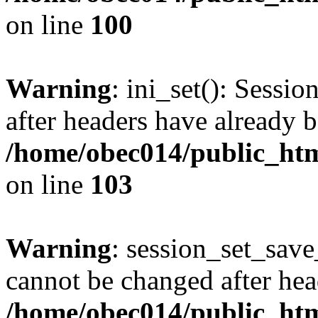
on line
100
Warning
: ini_set(): Sessio
after headers have already b
/home/obec014/public_html
on line
103
Warning
: session_set_save
cannot be changed after hea
/home/obec014/public_html