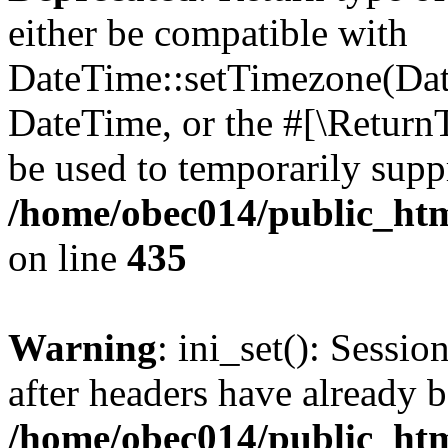
either be compatible with
DateTime::setTimezone(Da
DateTime, or the #[\Return
be used to temporarily suppr
/home/obec014/public_html
on line
435
Warning
: ini_set(): Sessio
after headers have already b
/home/obec014/public_html