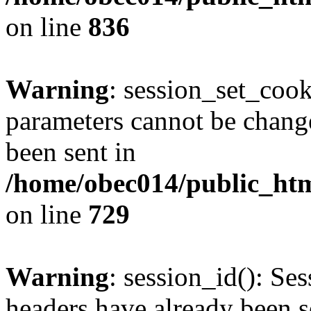
on line
836
Warning
: session_set_coo
parameters cannot be change
been sent in
/home/obec014/public_html
on line
729
Warning
: session_id(): Se
headers have already been s