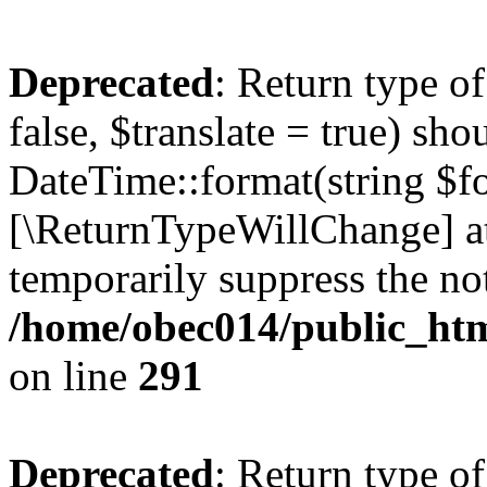
Deprecated
: Return type o
false, $translate = true) sh
DateTime::format(string $for
[\ReturnTypeWillChange] at
temporarily suppress the not
/home/obec014/public_html
on line
291
Deprecated
: Return type o