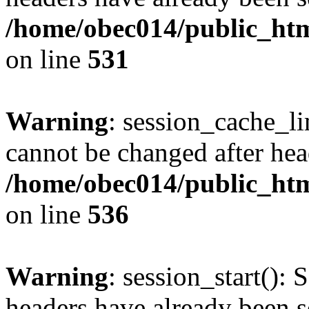
/home/obec014/public_html
on line
531
Warning
: session_cache_li
cannot be changed after hea
/home/obec014/public_html
on line
536
Warning
: session_start(): 
headers have already been s