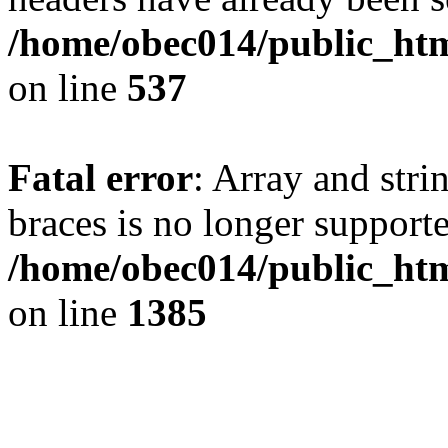
/home/obec014/public_html
on line
537
Fatal error
: Array and stri
braces is no longer support
/home/obec014/public_htm
on line
1385