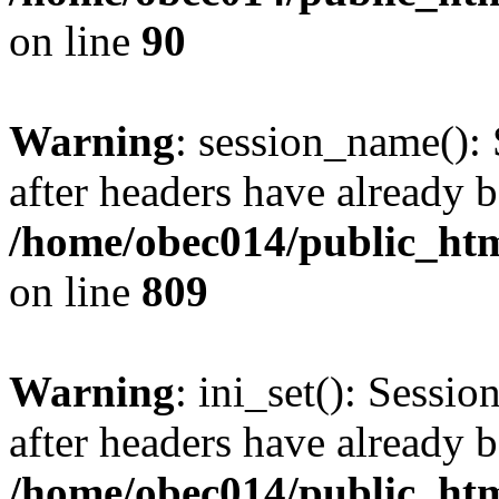
on line
90
Warning
: session_name():
after headers have already b
/home/obec014/public_html
on line
809
Warning
: ini_set(): Sessio
after headers have already b
/home/obec014/public_html