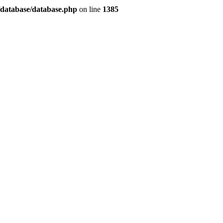
/database/database.php
on line
1385