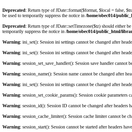
Deprecated
: Return type of JDate::format($format, $local = false, $t
be used to temporarily suppress the notice in
/home/obec014/public_ht
Deprecated
: Return type of JDate::setTimezone($tz) should either 
temporarily suppress the notice in
/home/obec014/public_html/librari
Warning
: ini_set(): Session ini settings cannot be changed after hea
Warning
: ini_set(): Session ini settings cannot be changed after hea
Warning
: session_set_save_handler(): Session save handler cannot b
Warning
: session_name(): Session name cannot be changed after hea
Warning
: ini_set(): Session ini settings cannot be changed after hea
Warning
: session_set_cookie_params(): Session cookie parameters c
Warning
: session_id(): Session ID cannot be changed after headers 
Warning
: session_cache_limiter(): Session cache limiter cannot be c
Warning
: session_start(): Session cannot be started after headers hav