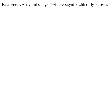
Fatal error
: Array and string offset access syntax with curly braces 