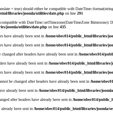
ranslate = true) should either be compatible with DateTime::format(stri
ml/libraries/joomla/utilities/date.php
on line
291
be compatible with DateTime::setTimezone(DateTimeZone $timezone): Da
es/joomla/utilities/date.php
on line
435
ders have already been sent in
/home/obec014/public_html/libraries/joo
ders have already been sent in
/home/obec014/public_html/libraries/joo
e changed after headers have already been sent in
/home/obec014/publi
ders have already been sent in
/home/obec014/public_html/libraries/j
ders have already been sent in
/home/obec014/public_html/libraries/joo
annot be changed after headers have already been sent in
/home/obec014
have already been sent in
/home/obec014/public_html/libraries/joomla
hanged after headers have already been sent in
/home/obec014/public_ht
e already been sent in
/home/obec014/public_html/libraries/joomla/se