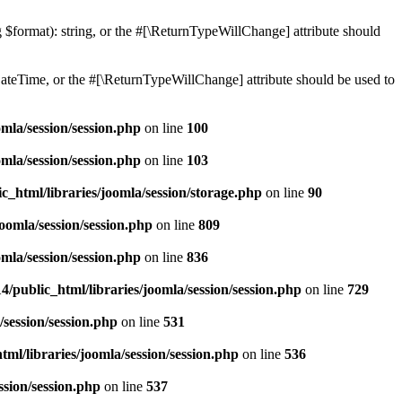
ng $format): string, or the #[\ReturnTypeWillChange] attribute should
teTime, or the #[\ReturnTypeWillChange] attribute should be used to
mla/session/session.php
on line
100
mla/session/session.php
on line
103
c_html/libraries/joomla/session/storage.php
on line
90
oomla/session/session.php
on line
809
mla/session/session.php
on line
836
/public_html/libraries/joomla/session/session.php
on line
729
/session/session.php
on line
531
ml/libraries/joomla/session/session.php
on line
536
ssion/session.php
on line
537