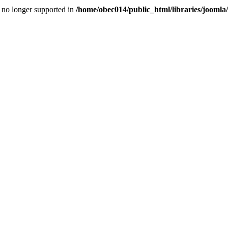
is no longer supported in
/home/obec014/public_html/libraries/joomla