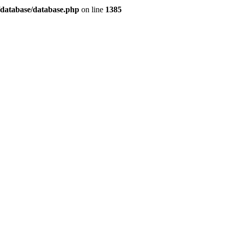
/database/database.php
on line
1385