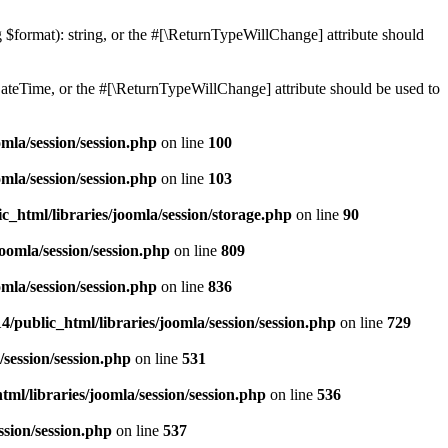
ng $format): string, or the #[\ReturnTypeWillChange] attribute should
teTime, or the #[\ReturnTypeWillChange] attribute should be used to
mla/session/session.php
on line
100
mla/session/session.php
on line
103
c_html/libraries/joomla/session/storage.php
on line
90
oomla/session/session.php
on line
809
mla/session/session.php
on line
836
/public_html/libraries/joomla/session/session.php
on line
729
/session/session.php
on line
531
ml/libraries/joomla/session/session.php
on line
536
ssion/session.php
on line
537