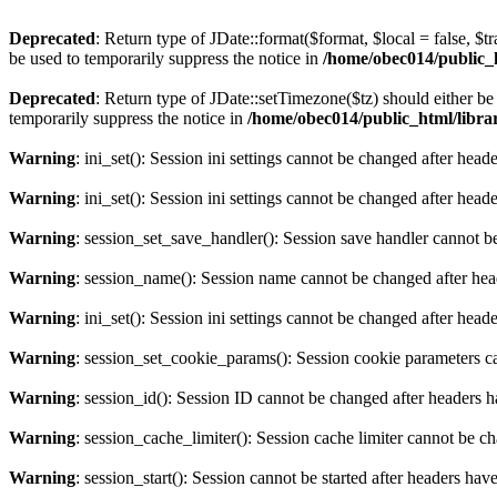
Deprecated
: Return type of JDate::format($format, $local = false, $t
be used to temporarily suppress the notice in
/home/obec014/public_ht
Deprecated
: Return type of JDate::setTimezone($tz) should either 
temporarily suppress the notice in
/home/obec014/public_html/librari
Warning
: ini_set(): Session ini settings cannot be changed after hea
Warning
: ini_set(): Session ini settings cannot be changed after hea
Warning
: session_set_save_handler(): Session save handler cannot b
Warning
: session_name(): Session name cannot be changed after hea
Warning
: ini_set(): Session ini settings cannot be changed after hea
Warning
: session_set_cookie_params(): Session cookie parameters c
Warning
: session_id(): Session ID cannot be changed after headers 
Warning
: session_cache_limiter(): Session cache limiter cannot be c
Warning
: session_start(): Session cannot be started after headers hav