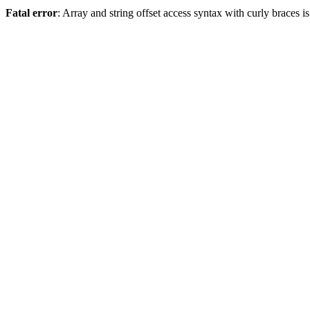
Fatal error
: Array and string offset access syntax with curly braces 