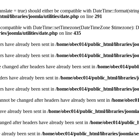
ranslate = true) should either be compatible with DateTime::format(stri
ml/libraries/joomla/utilities/date.php
on line
291
be compatible with DateTime::setTimezone(DateTimeZone $timezone): Da
es/joomla/utilities/date.php
on line
435
ders have already been sent in
/home/obec014/public_html/libraries/joo
ders have already been sent in
/home/obec014/public_html/libraries/joo
e changed after headers have already been sent in
/home/obec014/publi
ders have already been sent in
/home/obec014/public_html/libraries/j
ders have already been sent in
/home/obec014/public_html/libraries/joo
annot be changed after headers have already been sent in
/home/obec014
have already been sent in
/home/obec014/public_html/libraries/joomla
hanged after headers have already been sent in
/home/obec014/public_ht
e already been sent in
/home/obec014/public_html/libraries/joomla/se