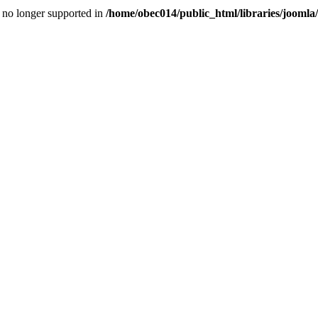
is no longer supported in
/home/obec014/public_html/libraries/joomla