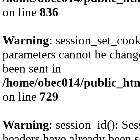
on line
836
Warning
: session_set_coo
parameters cannot be change
been sent in
/home/obec014/public_html
on line
729
Warning
: session_id(): Se
headers have already been s