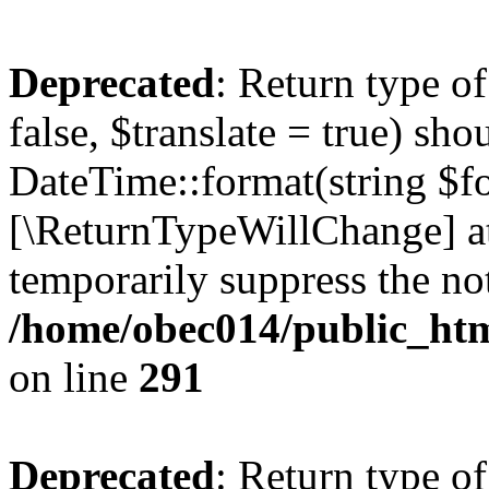
Deprecated
: Return type o
false, $translate = true) sh
DateTime::format(string $for
[\ReturnTypeWillChange] at
temporarily suppress the not
/home/obec014/public_html
on line
291
Deprecated
: Return type o