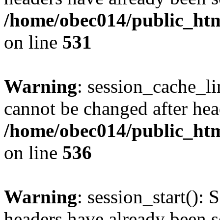
/home/obec014/public_html
on line
531
Warning
: session_cache_li
cannot be changed after hea
/home/obec014/public_html
on line
536
Warning
: session_start(): 
headers have already been s