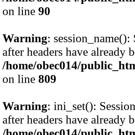
on line
90
Warning
: session_name():
after headers have already b
/home/obec014/public_html
on line
809
Warning
: ini_set(): Sessio
after headers have already b
/home/obec014/public_html