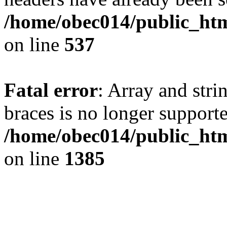
/home/obec014/public_html
on line
537
Fatal error
: Array and stri
braces is no longer support
/home/obec014/public_htm
on line
1385