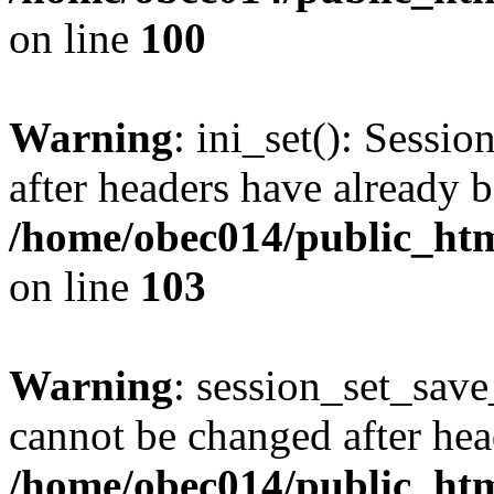
on line
100
Warning
: ini_set(): Sessio
after headers have already b
/home/obec014/public_html
on line
103
Warning
: session_set_save
cannot be changed after hea
/home/obec014/public_html