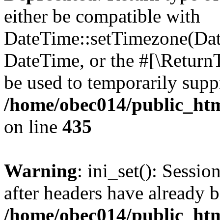
either be compatible with
DateTime::setTimezone(Da
DateTime, or the #[\Return
be used to temporarily suppr
/home/obec014/public_html
on line
435
Warning
: ini_set(): Sessio
after headers have already b
/home/obec014/public_html