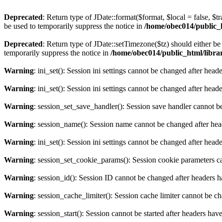
Deprecated
: Return type of JDate::format($format, $local = false, $t
be used to temporarily suppress the notice in
/home/obec014/public_ht
Deprecated
: Return type of JDate::setTimezone($tz) should either 
temporarily suppress the notice in
/home/obec014/public_html/librari
Warning
: ini_set(): Session ini settings cannot be changed after hea
Warning
: ini_set(): Session ini settings cannot be changed after hea
Warning
: session_set_save_handler(): Session save handler cannot b
Warning
: session_name(): Session name cannot be changed after hea
Warning
: ini_set(): Session ini settings cannot be changed after hea
Warning
: session_set_cookie_params(): Session cookie parameters c
Warning
: session_id(): Session ID cannot be changed after headers 
Warning
: session_cache_limiter(): Session cache limiter cannot be c
Warning
: session_start(): Session cannot be started after headers hav