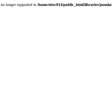
is no longer supported in
/home/obec014/public_html/libraries/joomla