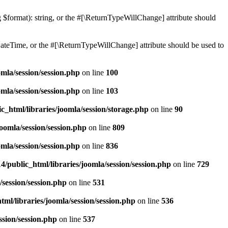
ng $format): string, or the #[\ReturnTypeWillChange] attribute should
teTime, or the #[\ReturnTypeWillChange] attribute should be used to
mla/session/session.php
on line
100
mla/session/session.php
on line
103
c_html/libraries/joomla/session/storage.php
on line
90
oomla/session/session.php
on line
809
mla/session/session.php
on line
836
/public_html/libraries/joomla/session/session.php
on line
729
/session/session.php
on line
531
ml/libraries/joomla/session/session.php
on line
536
ssion/session.php
on line
537