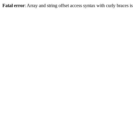
Fatal error
: Array and string offset access syntax with curly braces 