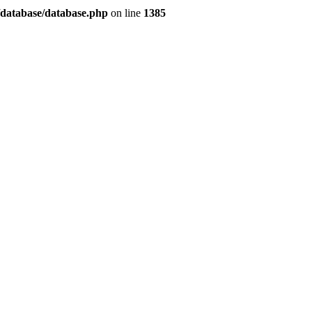
/database/database.php
on line
1385