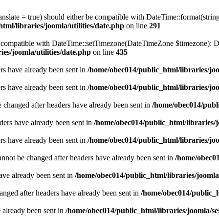
ranslate = true) should either be compatible with DateTime::format(stri
ml/libraries/joomla/utilities/date.php
on line
291
be compatible with DateTime::setTimezone(DateTimeZone $timezone): Da
es/joomla/utilities/date.php
on line
435
ders have already been sent in
/home/obec014/public_html/libraries/joo
ders have already been sent in
/home/obec014/public_html/libraries/joo
e changed after headers have already been sent in
/home/obec014/publi
ders have already been sent in
/home/obec014/public_html/libraries/j
ders have already been sent in
/home/obec014/public_html/libraries/joo
annot be changed after headers have already been sent in
/home/obec014
have already been sent in
/home/obec014/public_html/libraries/joomla
hanged after headers have already been sent in
/home/obec014/public_ht
e already been sent in
/home/obec014/public_html/libraries/joomla/se