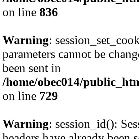
on line
836
Warning
: session_set_coo
parameters cannot be change
been sent in
/home/obec014/public_html
on line
729
Warning
: session_id(): Se
headers have already been s