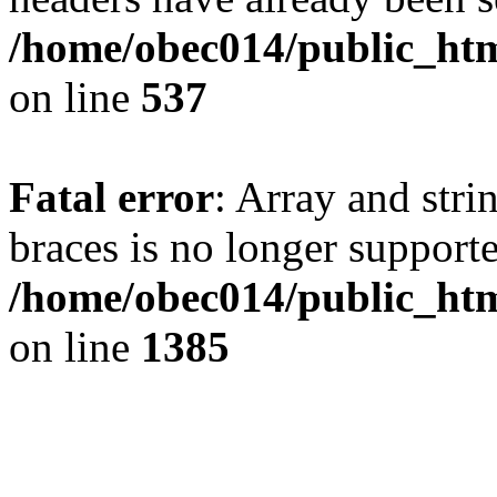
/home/obec014/public_html
on line
537
Fatal error
: Array and stri
braces is no longer support
/home/obec014/public_htm
on line
1385