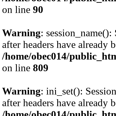
on line
90
Warning
: session_name():
after headers have already b
/home/obec014/public_html
on line
809
Warning
: ini_set(): Sessio
after headers have already b
/home/obec014/public_html