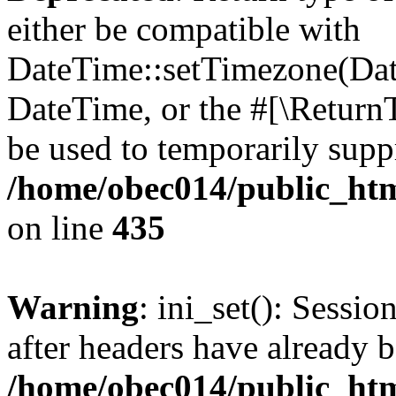
either be compatible with
DateTime::setTimezone(Da
DateTime, or the #[\Return
be used to temporarily suppr
/home/obec014/public_html
on line
435
Warning
: ini_set(): Sessio
after headers have already b
/home/obec014/public_html