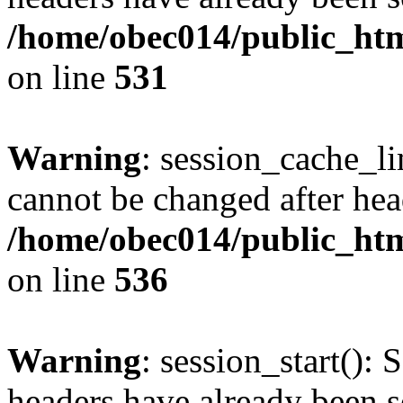
/home/obec014/public_html
on line
531
Warning
: session_cache_li
cannot be changed after hea
/home/obec014/public_html
on line
536
Warning
: session_start(): 
headers have already been s