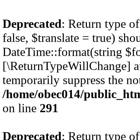
Deprecated
: Return type o
false, $translate = true) sh
DateTime::format(string $for
[\ReturnTypeWillChange] at
temporarily suppress the not
/home/obec014/public_html
on line
291
Deprecated
: Return type o