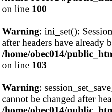
on line
100
Warning
: ini_set(): Sessio
after headers have already b
/home/obec014/public_html
on line
103
Warning
: session_set_save
cannot be changed after hea
/home/obec014/public_html