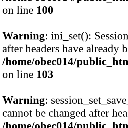
on line
100
Warning
: ini_set(): Sessio
after headers have already b
/home/obec014/public_html
on line
103
Warning
: session_set_save
cannot be changed after hea
/home/obec014/public_html