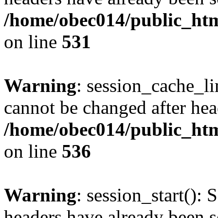
/home/obec014/public_html
on line
531
Warning
: session_cache_li
cannot be changed after hea
/home/obec014/public_html
on line
536
Warning
: session_start(): 
headers have already been s