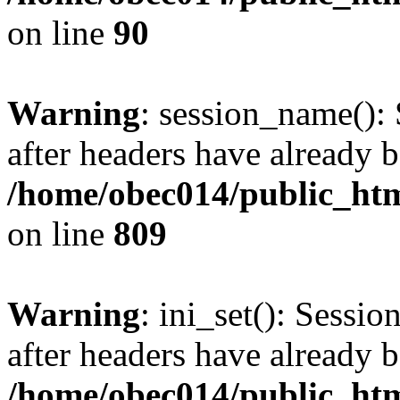
on line
90
Warning
: session_name():
after headers have already b
/home/obec014/public_html
on line
809
Warning
: ini_set(): Sessio
after headers have already b
/home/obec014/public_html