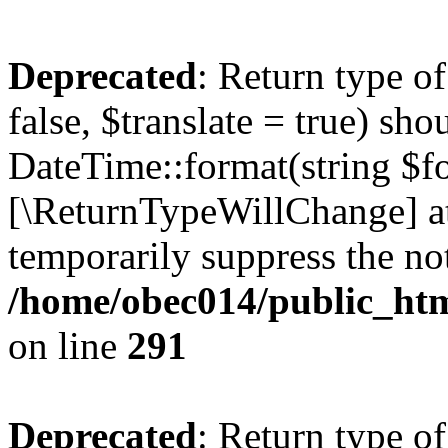
Deprecated
: Return type o
false, $translate = true) sh
DateTime::format(string $for
[\ReturnTypeWillChange] at
temporarily suppress the not
/home/obec014/public_html
on line
291
Deprecated
: Return type o