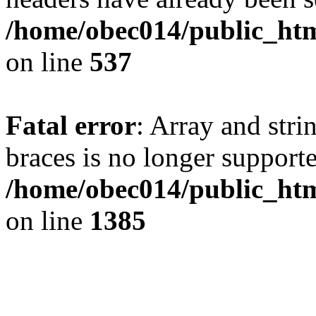
/home/obec014/public_html
on line
537
Fatal error
: Array and stri
braces is no longer support
/home/obec014/public_htm
on line
1385