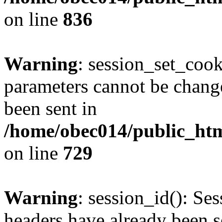
on line
836
Warning
: session_set_coo
parameters cannot be change
been sent in
/home/obec014/public_html
on line
729
Warning
: session_id(): Se
headers have already been s