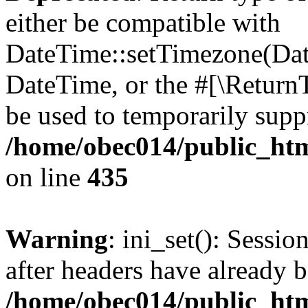
either be compatible with
DateTime::setTimezone(Da
DateTime, or the #[\Return
be used to temporarily suppr
/home/obec014/public_html
on line
435
Warning
: ini_set(): Sessio
after headers have already b
/home/obec014/public_html