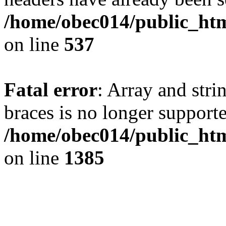
/home/obec014/public_html
on line
537
Fatal error
: Array and stri
braces is no longer support
/home/obec014/public_htm
on line
1385