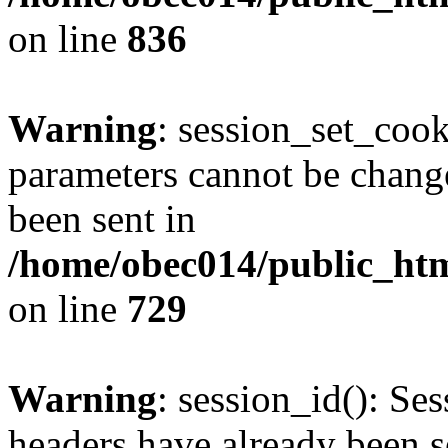
on line
836
Warning
: session_set_coo
parameters cannot be change
been sent in
/home/obec014/public_html
on line
729
Warning
: session_id(): Se
headers have already been s