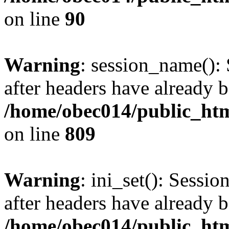
on line
90
Warning
: session_name():
after headers have already b
/home/obec014/public_html
on line
809
Warning
: ini_set(): Sessio
after headers have already b
/home/obec014/public_html