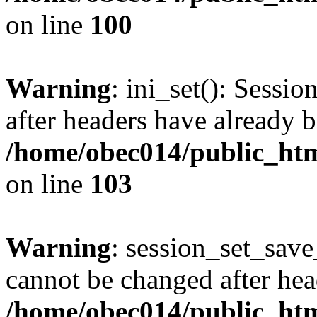
on line
100
Warning
: ini_set(): Sessio
after headers have already b
/home/obec014/public_html
on line
103
Warning
: session_set_save
cannot be changed after hea
/home/obec014/public_html