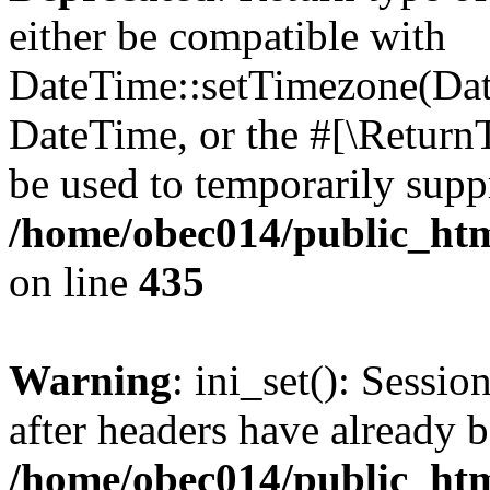
either be compatible with
DateTime::setTimezone(Da
DateTime, or the #[\Return
be used to temporarily suppr
/home/obec014/public_html
on line
435
Warning
: ini_set(): Sessio
after headers have already b
/home/obec014/public_html