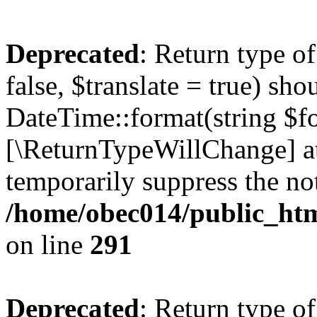
Deprecated
: Return type o
false, $translate = true) sh
DateTime::format(string $for
[\ReturnTypeWillChange] at
temporarily suppress the not
/home/obec014/public_html
on line
291
Deprecated
: Return type o