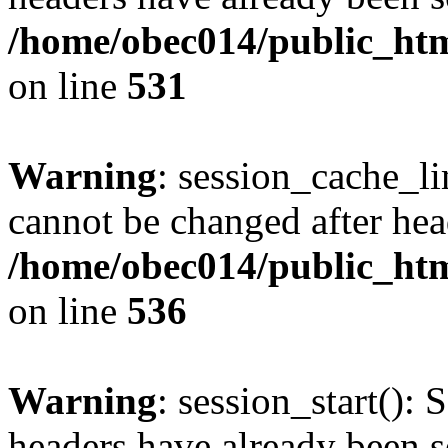
/home/obec014/public_html
on line
531
Warning
: session_cache_li
cannot be changed after hea
/home/obec014/public_html
on line
536
Warning
: session_start(): 
headers have already been s