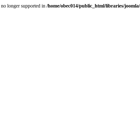
is no longer supported in
/home/obec014/public_html/libraries/joomla