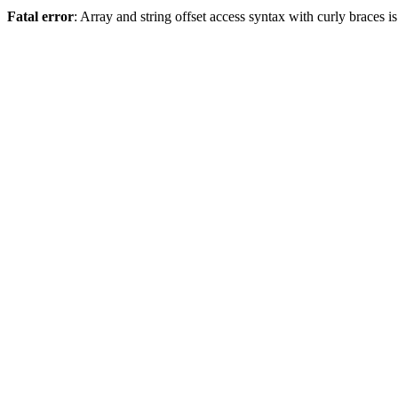
Fatal error
: Array and string offset access syntax with curly braces 