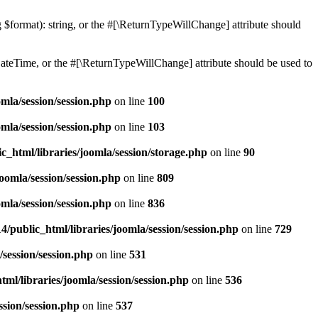
ng $format): string, or the #[\ReturnTypeWillChange] attribute should
teTime, or the #[\ReturnTypeWillChange] attribute should be used to
mla/session/session.php
on line
100
mla/session/session.php
on line
103
c_html/libraries/joomla/session/storage.php
on line
90
oomla/session/session.php
on line
809
mla/session/session.php
on line
836
/public_html/libraries/joomla/session/session.php
on line
729
/session/session.php
on line
531
ml/libraries/joomla/session/session.php
on line
536
ssion/session.php
on line
537