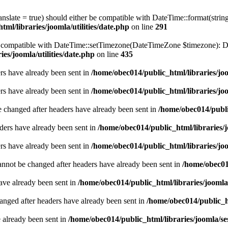
ranslate = true) should either be compatible with DateTime::format(stri
ml/libraries/joomla/utilities/date.php
on line
291
be compatible with DateTime::setTimezone(DateTimeZone $timezone): Da
es/joomla/utilities/date.php
on line
435
ders have already been sent in
/home/obec014/public_html/libraries/joo
ders have already been sent in
/home/obec014/public_html/libraries/joo
e changed after headers have already been sent in
/home/obec014/publi
ders have already been sent in
/home/obec014/public_html/libraries/j
ders have already been sent in
/home/obec014/public_html/libraries/joo
annot be changed after headers have already been sent in
/home/obec014
have already been sent in
/home/obec014/public_html/libraries/joomla
hanged after headers have already been sent in
/home/obec014/public_ht
e already been sent in
/home/obec014/public_html/libraries/joomla/se