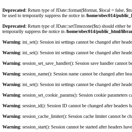
Deprecated
: Return type of JDate::format($format, $local = false, $t
be used to temporarily suppress the notice in
/home/obec014/public_ht
Deprecated
: Return type of JDate::setTimezone($tz) should either 
temporarily suppress the notice in
/home/obec014/public_html/librari
Warning
: ini_set(): Session ini settings cannot be changed after hea
Warning
: ini_set(): Session ini settings cannot be changed after hea
Warning
: session_set_save_handler(): Session save handler cannot b
Warning
: session_name(): Session name cannot be changed after hea
Warning
: ini_set(): Session ini settings cannot be changed after hea
Warning
: session_set_cookie_params(): Session cookie parameters c
Warning
: session_id(): Session ID cannot be changed after headers 
Warning
: session_cache_limiter(): Session cache limiter cannot be c
Warning
: session_start(): Session cannot be started after headers hav