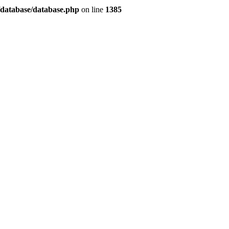
/database/database.php
on line
1385