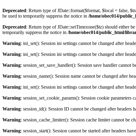
Deprecated
: Return type of JDate::format($format, $local = false, $t
be used to temporarily suppress the notice in
/home/obec014/public_ht
Deprecated
: Return type of JDate::setTimezone($tz) should either 
temporarily suppress the notice in
/home/obec014/public_html/librari
Warning
: ini_set(): Session ini settings cannot be changed after hea
Warning
: ini_set(): Session ini settings cannot be changed after hea
Warning
: session_set_save_handler(): Session save handler cannot b
Warning
: session_name(): Session name cannot be changed after hea
Warning
: ini_set(): Session ini settings cannot be changed after hea
Warning
: session_set_cookie_params(): Session cookie parameters c
Warning
: session_id(): Session ID cannot be changed after headers 
Warning
: session_cache_limiter(): Session cache limiter cannot be c
Warning
: session_start(): Session cannot be started after headers hav