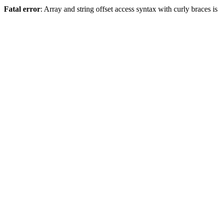
Fatal error
: Array and string offset access syntax with curly braces 