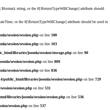
ng $format): string, or the #[\ReturnTypeWillChange] attribute should
teTime, or the #[\ReturnTypeWillChange] attribute should be used to
mla/session/session.php
on line
100
mla/session/session.php
on line
103
c_html/libraries/joomla/session/storage.php
on line
90
oomla/session/session.php
on line
809
mla/session/session.php
on line
836
/public_html/libraries/joomla/session/session.php
on line
729
/session/session.php
on line
531
ml/libraries/joomla/session/session.php
on line
536
ssion/session.php
on line
537