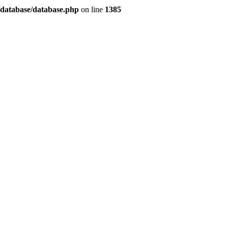
/database/database.php
on line
1385