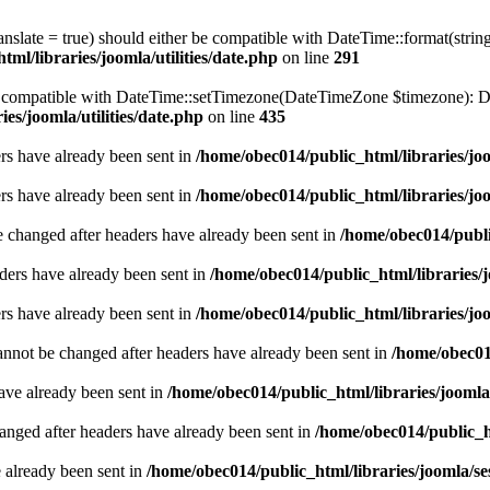
ranslate = true) should either be compatible with DateTime::format(stri
ml/libraries/joomla/utilities/date.php
on line
291
be compatible with DateTime::setTimezone(DateTimeZone $timezone): Da
es/joomla/utilities/date.php
on line
435
ders have already been sent in
/home/obec014/public_html/libraries/joo
ders have already been sent in
/home/obec014/public_html/libraries/joo
e changed after headers have already been sent in
/home/obec014/publi
ders have already been sent in
/home/obec014/public_html/libraries/j
ders have already been sent in
/home/obec014/public_html/libraries/joo
annot be changed after headers have already been sent in
/home/obec014
have already been sent in
/home/obec014/public_html/libraries/joomla
hanged after headers have already been sent in
/home/obec014/public_ht
e already been sent in
/home/obec014/public_html/libraries/joomla/se