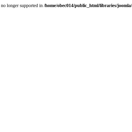
is no longer supported in
/home/obec014/public_html/libraries/joomla