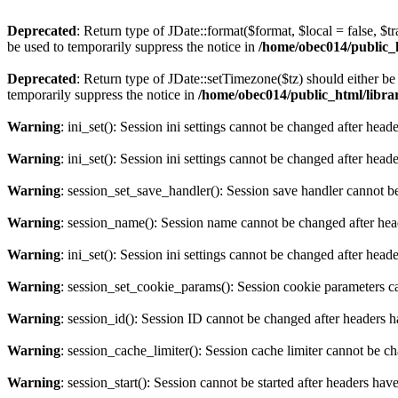
Deprecated
: Return type of JDate::format($format, $local = false, $t
be used to temporarily suppress the notice in
/home/obec014/public_ht
Deprecated
: Return type of JDate::setTimezone($tz) should either 
temporarily suppress the notice in
/home/obec014/public_html/librari
Warning
: ini_set(): Session ini settings cannot be changed after hea
Warning
: ini_set(): Session ini settings cannot be changed after hea
Warning
: session_set_save_handler(): Session save handler cannot b
Warning
: session_name(): Session name cannot be changed after hea
Warning
: ini_set(): Session ini settings cannot be changed after hea
Warning
: session_set_cookie_params(): Session cookie parameters c
Warning
: session_id(): Session ID cannot be changed after headers 
Warning
: session_cache_limiter(): Session cache limiter cannot be c
Warning
: session_start(): Session cannot be started after headers hav