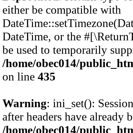
either be compatible with
DateTime::setTimezone(Da
DateTime, or the #[\Return
be used to temporarily suppr
/home/obec014/public_html
on line
435
Warning
: ini_set(): Sessio
after headers have already b
/home/obec014/public_html