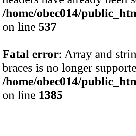
/home/obec014/public_html
on line
537
Fatal error
: Array and stri
braces is no longer support
/home/obec014/public_htm
on line
1385