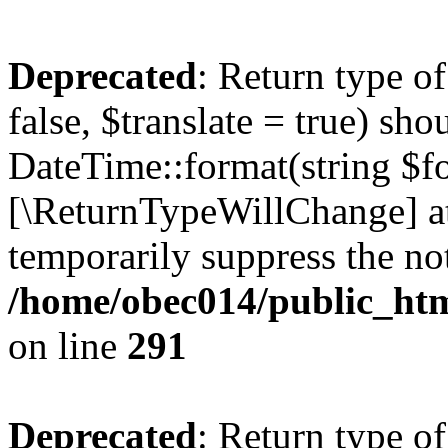
Deprecated
: Return type o
false, $translate = true) sh
DateTime::format(string $for
[\ReturnTypeWillChange] at
temporarily suppress the not
/home/obec014/public_html
on line
291
Deprecated
: Return type o