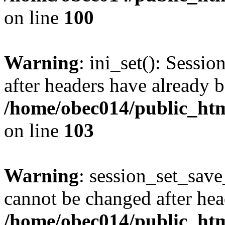
on line
100
Warning
: ini_set(): Sessio
after headers have already b
/home/obec014/public_html
on line
103
Warning
: session_set_save
cannot be changed after hea
/home/obec014/public_html