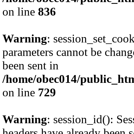
on line
836
Warning
: session_set_coo
parameters cannot be change
been sent in
/home/obec014/public_html
on line
729
Warning
: session_id(): Se
headers have already been s