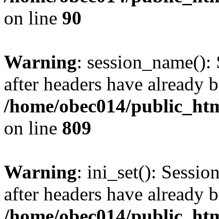
on line
90
Warning
: session_name():
after headers have already b
/home/obec014/public_html
on line
809
Warning
: ini_set(): Sessio
after headers have already b
/home/obec014/public_html