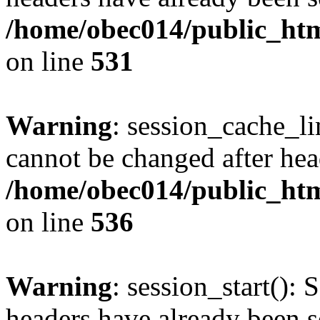
/home/obec014/public_html
on line
531
Warning
: session_cache_li
cannot be changed after hea
/home/obec014/public_html
on line
536
Warning
: session_start(): 
headers have already been s