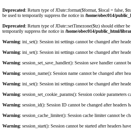
Deprecated
: Return type of JDate::format($format, $local = false, $t
be used to temporarily suppress the notice in
/home/obec014/public_ht
Deprecated
: Return type of JDate::setTimezone($tz) should either 
temporarily suppress the notice in
/home/obec014/public_html/librari
Warning
: ini_set(): Session ini settings cannot be changed after hea
Warning
: ini_set(): Session ini settings cannot be changed after hea
Warning
: session_set_save_handler(): Session save handler cannot b
Warning
: session_name(): Session name cannot be changed after hea
Warning
: ini_set(): Session ini settings cannot be changed after hea
Warning
: session_set_cookie_params(): Session cookie parameters c
Warning
: session_id(): Session ID cannot be changed after headers 
Warning
: session_cache_limiter(): Session cache limiter cannot be c
Warning
: session_start(): Session cannot be started after headers hav