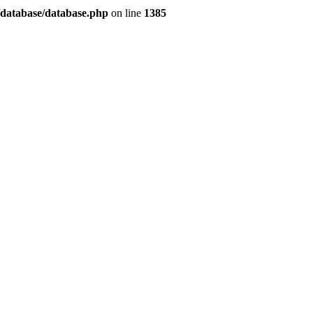
/database/database.php
on line
1385