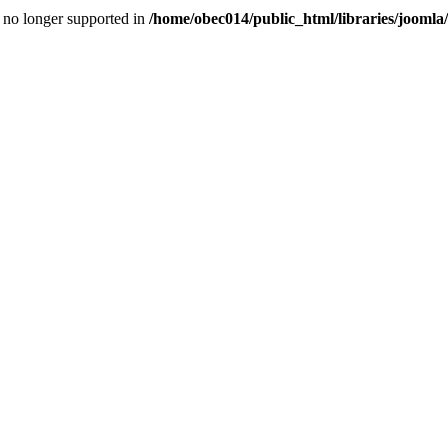
is no longer supported in
/home/obec014/public_html/libraries/joomla