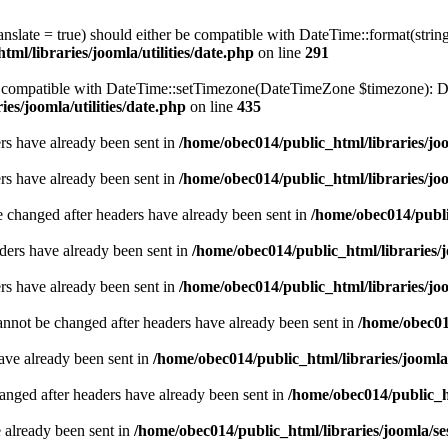
ranslate = true) should either be compatible with DateTime::format(stri
ml/libraries/joomla/utilities/date.php
on line
291
be compatible with DateTime::setTimezone(DateTimeZone $timezone): Da
es/joomla/utilities/date.php
on line
435
ders have already been sent in
/home/obec014/public_html/libraries/joo
ders have already been sent in
/home/obec014/public_html/libraries/joo
e changed after headers have already been sent in
/home/obec014/publi
ders have already been sent in
/home/obec014/public_html/libraries/j
ders have already been sent in
/home/obec014/public_html/libraries/joo
annot be changed after headers have already been sent in
/home/obec014
have already been sent in
/home/obec014/public_html/libraries/joomla
hanged after headers have already been sent in
/home/obec014/public_ht
e already been sent in
/home/obec014/public_html/libraries/joomla/se