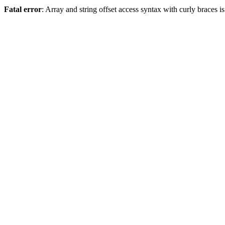
Fatal error
: Array and string offset access syntax with curly braces 