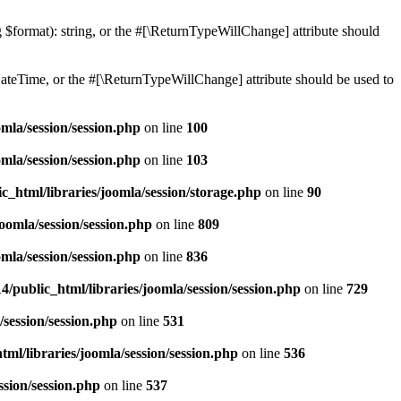
ng $format): string, or the #[\ReturnTypeWillChange] attribute should
teTime, or the #[\ReturnTypeWillChange] attribute should be used to
mla/session/session.php
on line
100
mla/session/session.php
on line
103
c_html/libraries/joomla/session/storage.php
on line
90
oomla/session/session.php
on line
809
mla/session/session.php
on line
836
/public_html/libraries/joomla/session/session.php
on line
729
/session/session.php
on line
531
ml/libraries/joomla/session/session.php
on line
536
ssion/session.php
on line
537