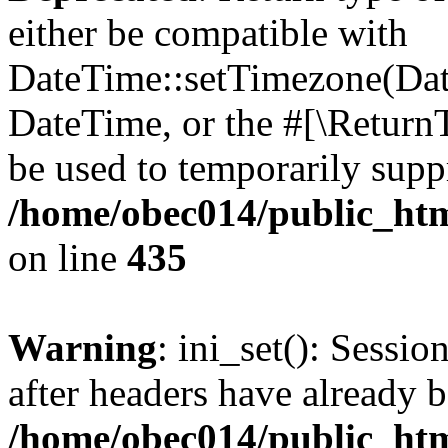
either be compatible with
DateTime::setTimezone(Da
DateTime, or the #[\Return
be used to temporarily suppr
/home/obec014/public_html
on line
435
Warning
: ini_set(): Sessio
after headers have already b
/home/obec014/public_html