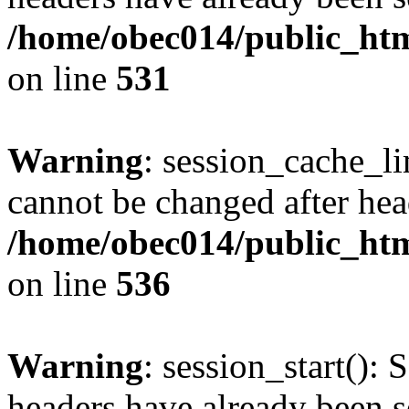
/home/obec014/public_html
on line
531
Warning
: session_cache_li
cannot be changed after hea
/home/obec014/public_html
on line
536
Warning
: session_start(): 
headers have already been s