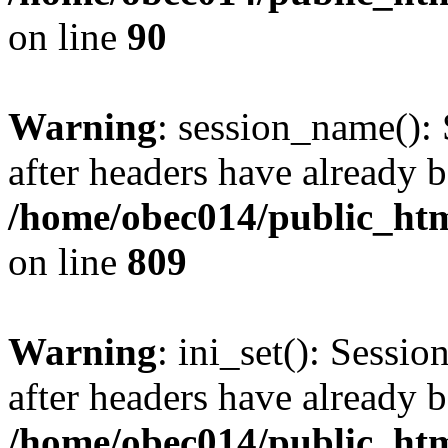
on line
90
Warning
: session_name():
after headers have already b
/home/obec014/public_html
on line
809
Warning
: ini_set(): Sessio
after headers have already b
/home/obec014/public_html