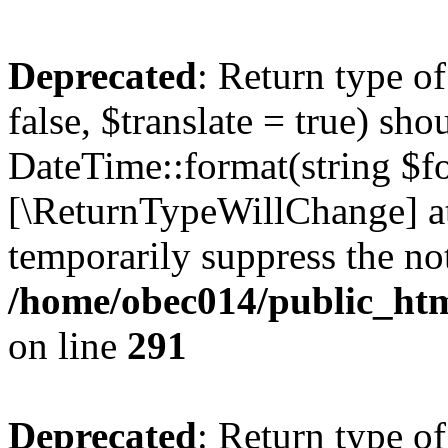
Deprecated
: Return type o
false, $translate = true) sh
DateTime::format(string $for
[\ReturnTypeWillChange] at
temporarily suppress the not
/home/obec014/public_html
on line
291
Deprecated
: Return type o