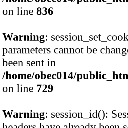
on line
836
Warning
: session_set_coo
parameters cannot be change
been sent in
/home/obec014/public_html
on line
729
Warning
: session_id(): Se
headers have already been s