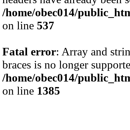
/home/obec014/public_html
on line
537
Fatal error
: Array and stri
braces is no longer support
/home/obec014/public_htm
on line
1385