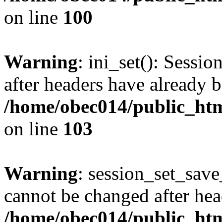
on line
100
Warning
: ini_set(): Sessio
after headers have already b
/home/obec014/public_html
on line
103
Warning
: session_set_save
cannot be changed after hea
/home/obec014/public_html