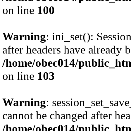
on line
100
Warning
: ini_set(): Sessio
after headers have already b
/home/obec014/public_html
on line
103
Warning
: session_set_save
cannot be changed after hea
/home/obec014/public_html