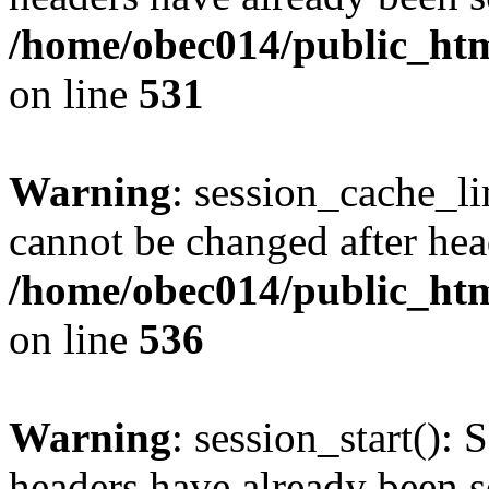
/home/obec014/public_html
on line
531
Warning
: session_cache_li
cannot be changed after hea
/home/obec014/public_html
on line
536
Warning
: session_start(): 
headers have already been s