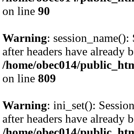
on line
90
Warning
: session_name():
after headers have already b
/home/obec014/public_html
on line
809
Warning
: ini_set(): Sessio
after headers have already b
/home/obec014/public_html