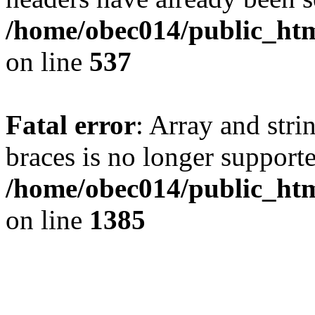
/home/obec014/public_html
on line
537
Fatal error
: Array and stri
braces is no longer support
/home/obec014/public_htm
on line
1385