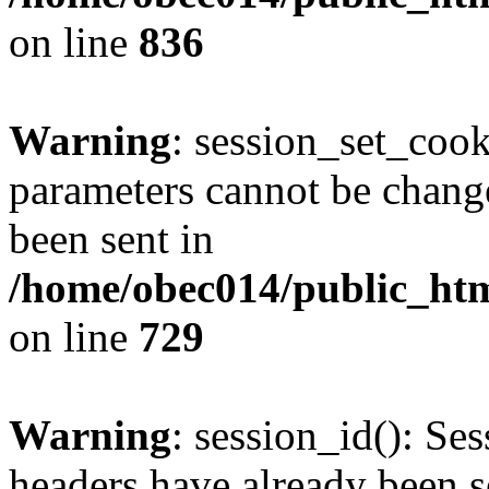
on line
836
Warning
: session_set_coo
parameters cannot be change
been sent in
/home/obec014/public_html
on line
729
Warning
: session_id(): Se
headers have already been s