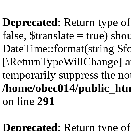
Deprecated
: Return type o
false, $translate = true) sh
DateTime::format(string $for
[\ReturnTypeWillChange] at
temporarily suppress the not
/home/obec014/public_html
on line
291
Deprecated
: Return type o