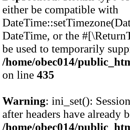
either be compatible with
DateTime::setTimezone(Da
DateTime, or the #[\Return
be used to temporarily suppr
/home/obec014/public_html
on line
435
Warning
: ini_set(): Sessio
after headers have already b
/home/obec014/public_html