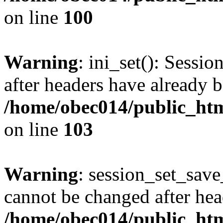
on line
100
Warning
: ini_set(): Sessio
after headers have already b
/home/obec014/public_html
on line
103
Warning
: session_set_save
cannot be changed after hea
/home/obec014/public_html