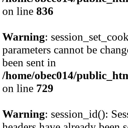
on line
836
Warning
: session_set_coo
parameters cannot be change
been sent in
/home/obec014/public_html
on line
729
Warning
: session_id(): Se
headers have already been s