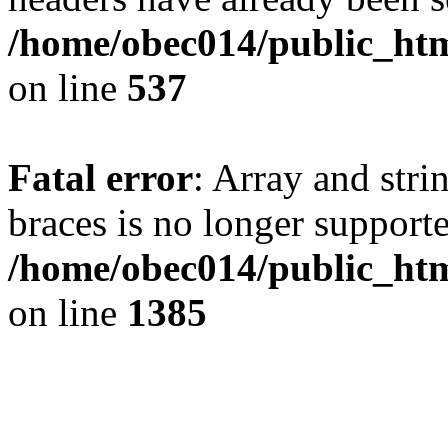
/home/obec014/public_html
on line
537
Fatal error
: Array and stri
braces is no longer support
/home/obec014/public_htm
on line
1385