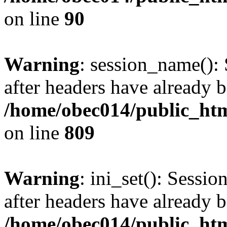
on line
90
Warning
: session_name():
after headers have already b
/home/obec014/public_html
on line
809
Warning
: ini_set(): Sessio
after headers have already b
/home/obec014/public_html