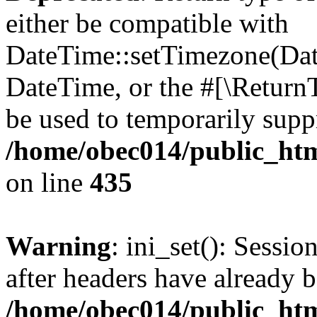
either be compatible with
DateTime::setTimezone(Da
DateTime, or the #[\Return
be used to temporarily suppr
/home/obec014/public_html
on line
435
Warning
: ini_set(): Sessio
after headers have already b
/home/obec014/public_html