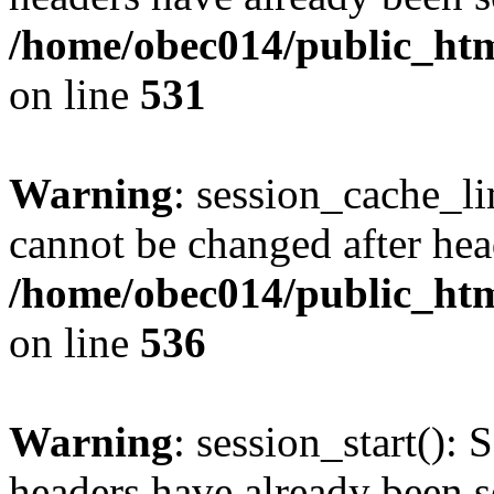
/home/obec014/public_html
on line
531
Warning
: session_cache_li
cannot be changed after hea
/home/obec014/public_html
on line
536
Warning
: session_start(): 
headers have already been s