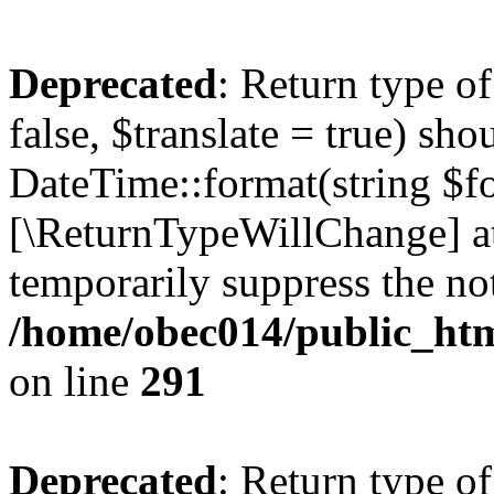
Deprecated
: Return type o
false, $translate = true) sh
DateTime::format(string $for
[\ReturnTypeWillChange] at
temporarily suppress the not
/home/obec014/public_html
on line
291
Deprecated
: Return type o