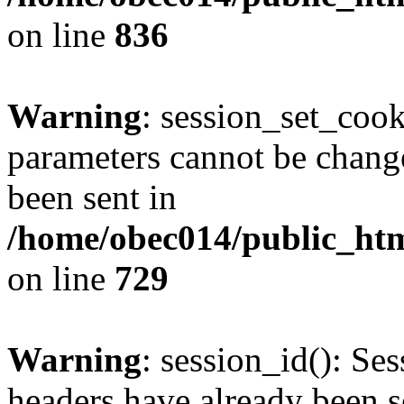
on line
836
Warning
: session_set_coo
parameters cannot be change
been sent in
/home/obec014/public_html
on line
729
Warning
: session_id(): Se
headers have already been s