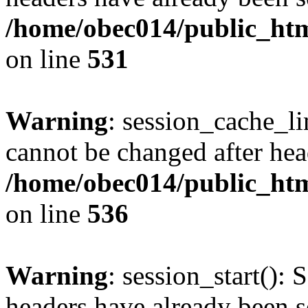
/home/obec014/public_html
on line
531
Warning
: session_cache_li
cannot be changed after hea
/home/obec014/public_html
on line
536
Warning
: session_start(): 
headers have already been s