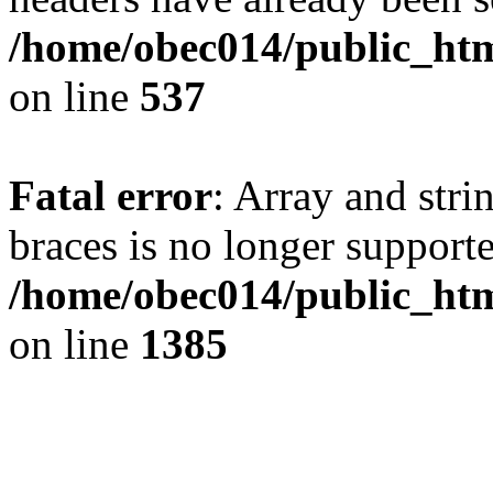
/home/obec014/public_html
on line
537
Fatal error
: Array and stri
braces is no longer support
/home/obec014/public_htm
on line
1385