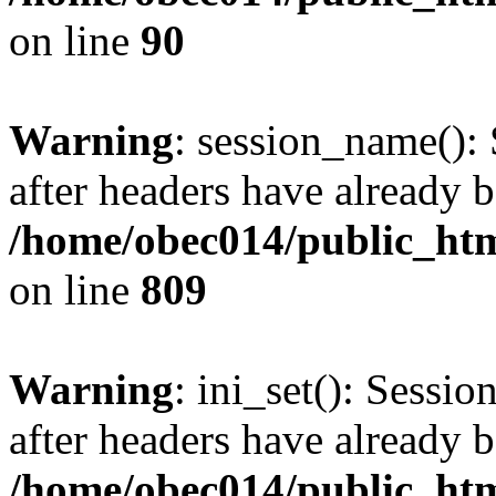
on line
90
Warning
: session_name():
after headers have already b
/home/obec014/public_html
on line
809
Warning
: ini_set(): Sessio
after headers have already b
/home/obec014/public_html