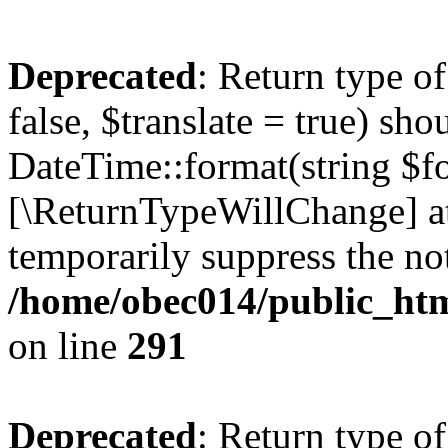
Deprecated
: Return type o
false, $translate = true) sh
DateTime::format(string $for
[\ReturnTypeWillChange] at
temporarily suppress the not
/home/obec014/public_html
on line
291
Deprecated
: Return type o