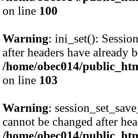
on line
100
Warning
: ini_set(): Sessio
after headers have already b
/home/obec014/public_html
on line
103
Warning
: session_set_save
cannot be changed after hea
/home/obec014/public_html