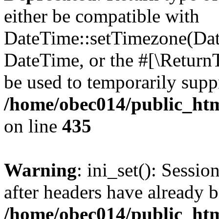
either be compatible with
DateTime::setTimezone(Da
DateTime, or the #[\Return
be used to temporarily suppr
/home/obec014/public_html
on line
435
Warning
: ini_set(): Sessio
after headers have already b
/home/obec014/public_html