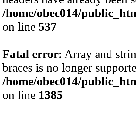
/home/obec014/public_html
on line
537
Fatal error
: Array and stri
braces is no longer support
/home/obec014/public_htm
on line
1385