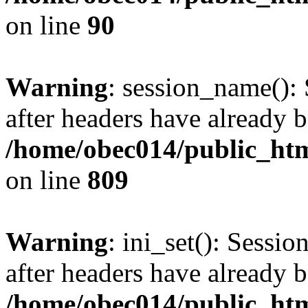
on line
90
Warning
: session_name():
after headers have already b
/home/obec014/public_html
on line
809
Warning
: ini_set(): Sessio
after headers have already b
/home/obec014/public_html