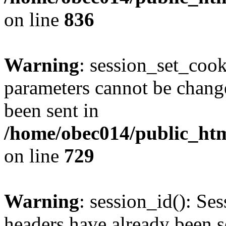
on line
836
Warning
: session_set_coo
parameters cannot be change
been sent in
/home/obec014/public_html
on line
729
Warning
: session_id(): Se
headers have already been s