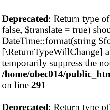
Deprecated
: Return type o
false, $translate = true) sh
DateTime::format(string $for
[\ReturnTypeWillChange] at
temporarily suppress the not
/home/obec014/public_html
on line
291
Deprecated
: Return type o