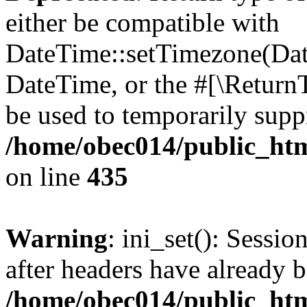
either be compatible with
DateTime::setTimezone(Da
DateTime, or the #[\Return
be used to temporarily suppr
/home/obec014/public_html
on line
435
Warning
: ini_set(): Sessio
after headers have already b
/home/obec014/public_html