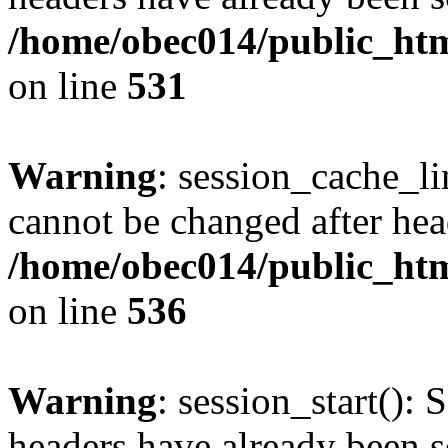
/home/obec014/public_html
on line
531
Warning
: session_cache_li
cannot be changed after hea
/home/obec014/public_html
on line
536
Warning
: session_start(): 
headers have already been s