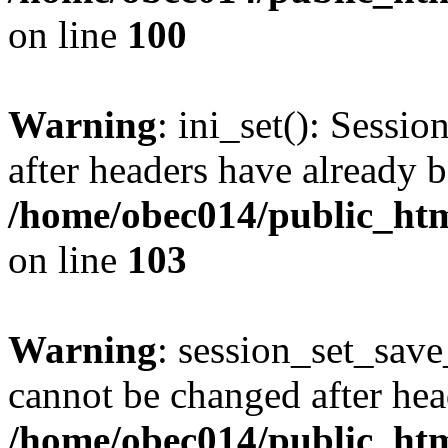
on line
100
Warning
: ini_set(): Sessio
after headers have already b
/home/obec014/public_html
on line
103
Warning
: session_set_save
cannot be changed after hea
/home/obec014/public_html