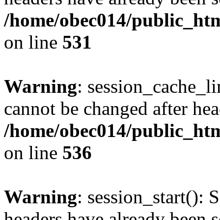
/home/obec014/public_html
on line
531
Warning
: session_cache_li
cannot be changed after hea
/home/obec014/public_html
on line
536
Warning
: session_start(): 
headers have already been s