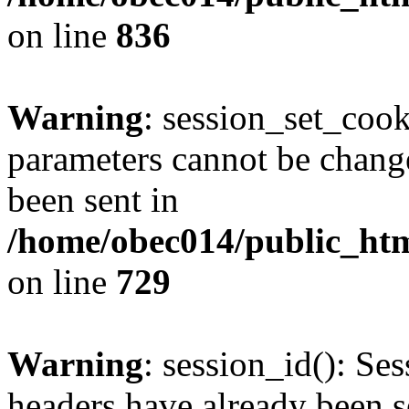
on line
836
Warning
: session_set_coo
parameters cannot be change
been sent in
/home/obec014/public_html
on line
729
Warning
: session_id(): Se
headers have already been s