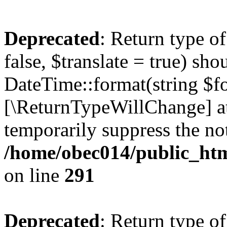
Deprecated
: Return type o
false, $translate = true) sh
DateTime::format(string $for
[\ReturnTypeWillChange] at
temporarily suppress the not
/home/obec014/public_html
on line
291
Deprecated
: Return type o