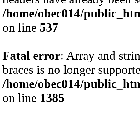
/home/obec014/public_html
on line
537
Fatal error
: Array and stri
braces is no longer support
/home/obec014/public_htm
on line
1385