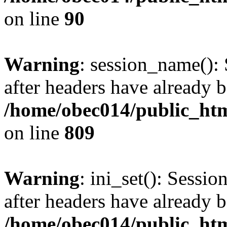
on line
90
Warning
: session_name():
after headers have already b
/home/obec014/public_html
on line
809
Warning
: ini_set(): Sessio
after headers have already b
/home/obec014/public_html