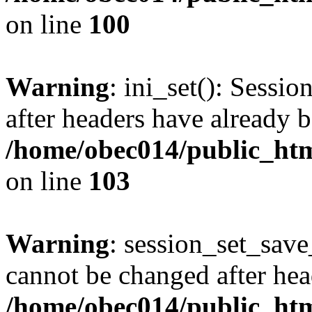
on line
100
Warning
: ini_set(): Sessio
after headers have already b
/home/obec014/public_html
on line
103
Warning
: session_set_save
cannot be changed after hea
/home/obec014/public_html