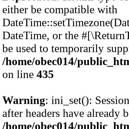
either be compatible with
DateTime::setTimezone(Da
DateTime, or the #[\Return
be used to temporarily suppr
/home/obec014/public_html
on line
435
Warning
: ini_set(): Sessio
after headers have already b
/home/obec014/public_html