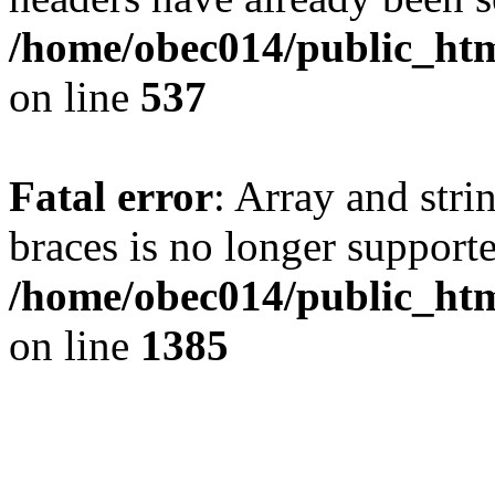
/home/obec014/public_html
on line
537
Fatal error
: Array and stri
braces is no longer support
/home/obec014/public_htm
on line
1385