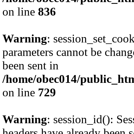
on line
836
Warning
: session_set_coo
parameters cannot be change
been sent in
/home/obec014/public_html
on line
729
Warning
: session_id(): Se
headers have already been s