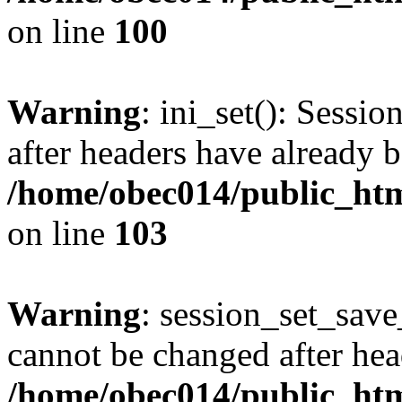
on line
100
Warning
: ini_set(): Sessio
after headers have already b
/home/obec014/public_html
on line
103
Warning
: session_set_save
cannot be changed after hea
/home/obec014/public_html