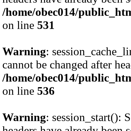
/home/obec014/public_html
on line
531
Warning
: session_cache_li
cannot be changed after hea
/home/obec014/public_html
on line
536
Warning
: session_start(): 
headers have already been s