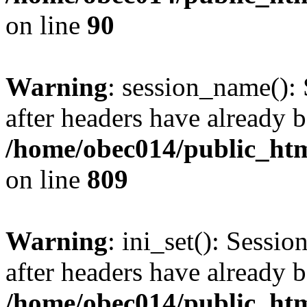
on line
90
Warning
: session_name():
after headers have already b
/home/obec014/public_html
on line
809
Warning
: ini_set(): Sessio
after headers have already b
/home/obec014/public_html