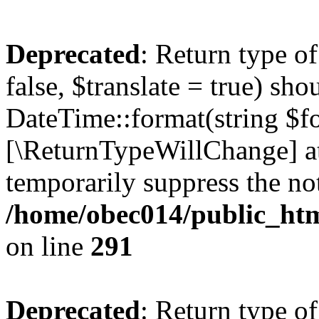
Deprecated
: Return type o
false, $translate = true) sh
DateTime::format(string $for
[\ReturnTypeWillChange] at
temporarily suppress the not
/home/obec014/public_html
on line
291
Deprecated
: Return type o