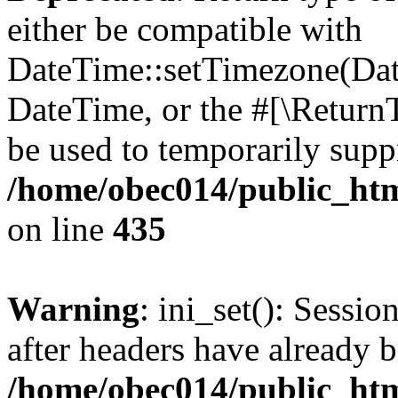
either be compatible with
DateTime::setTimezone(Da
DateTime, or the #[\Return
be used to temporarily suppr
/home/obec014/public_html
on line
435
Warning
: ini_set(): Sessio
after headers have already b
/home/obec014/public_html