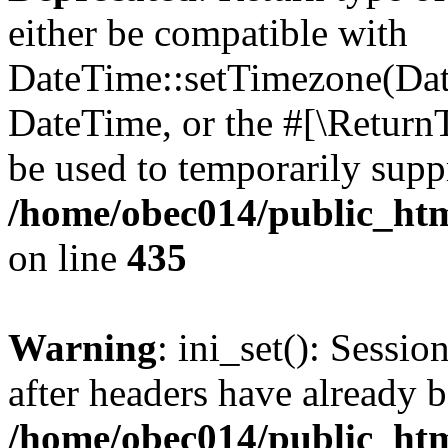
either be compatible with
DateTime::setTimezone(Da
DateTime, or the #[\Return
be used to temporarily suppr
/home/obec014/public_html
on line
435
Warning
: ini_set(): Sessio
after headers have already b
/home/obec014/public_html