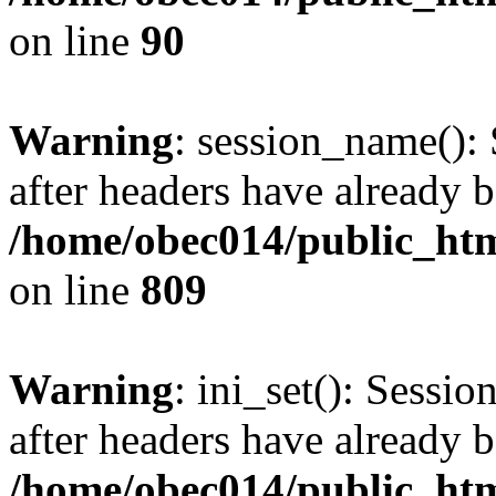
on line
90
Warning
: session_name():
after headers have already b
/home/obec014/public_html
on line
809
Warning
: ini_set(): Sessio
after headers have already b
/home/obec014/public_html