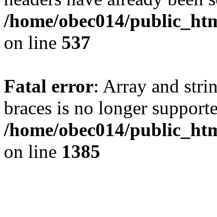
/home/obec014/public_html
on line
537
Fatal error
: Array and stri
braces is no longer support
/home/obec014/public_htm
on line
1385