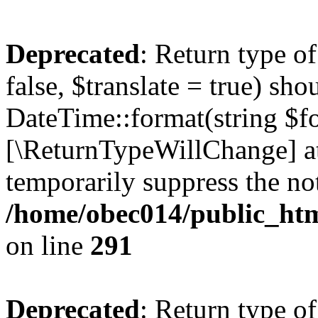
Deprecated
: Return type o
false, $translate = true) sh
DateTime::format(string $for
[\ReturnTypeWillChange] at
temporarily suppress the not
/home/obec014/public_html
on line
291
Deprecated
: Return type o