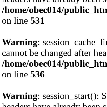
/home/obec014/public_html
on line
531
Warning
: session_cache_li
cannot be changed after hea
/home/obec014/public_html
on line
536
Warning
: session_start(): 
headers have already been s