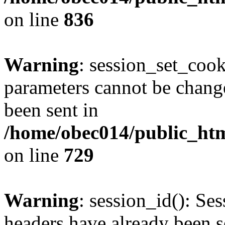
on line
836
Warning
: session_set_coo
parameters cannot be change
been sent in
/home/obec014/public_html
on line
729
Warning
: session_id(): Se
headers have already been s