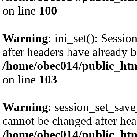
on line
100
Warning
: ini_set(): Sessio
after headers have already b
/home/obec014/public_html
on line
103
Warning
: session_set_save
cannot be changed after hea
/home/obec014/public_html