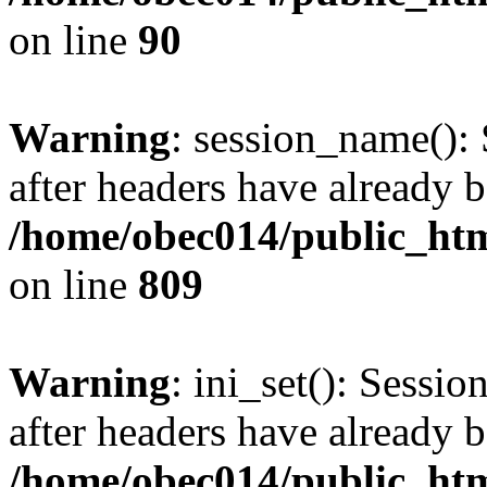
on line
90
Warning
: session_name():
after headers have already b
/home/obec014/public_html
on line
809
Warning
: ini_set(): Sessio
after headers have already b
/home/obec014/public_html