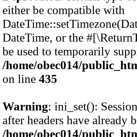
either be compatible with
DateTime::setTimezone(Da
DateTime, or the #[\Return
be used to temporarily suppr
/home/obec014/public_html
on line
435
Warning
: ini_set(): Sessio
after headers have already b
/home/obec014/public_html