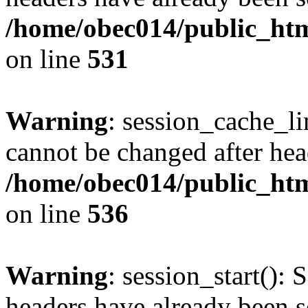
/home/obec014/public_html
on line
531
Warning
: session_cache_li
cannot be changed after hea
/home/obec014/public_html
on line
536
Warning
: session_start(): 
headers have already been s