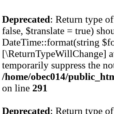
Deprecated
: Return type o
false, $translate = true) sh
DateTime::format(string $for
[\ReturnTypeWillChange] at
temporarily suppress the not
/home/obec014/public_html
on line
291
Deprecated
: Return type o