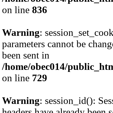
on line
836
Warning
: session_set_coo
parameters cannot be change
been sent in
/home/obec014/public_html
on line
729
Warning
: session_id(): Se
headers have already been s