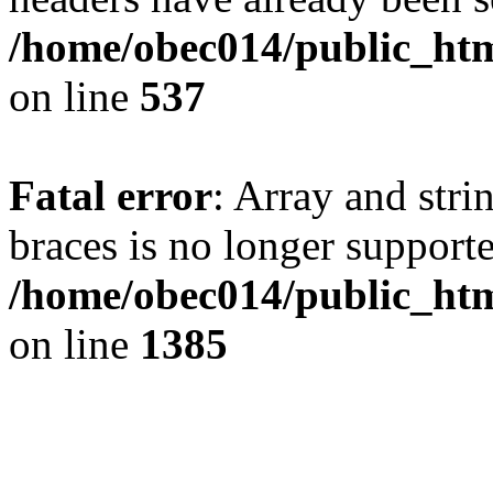
/home/obec014/public_html
on line
537
Fatal error
: Array and stri
braces is no longer support
/home/obec014/public_htm
on line
1385