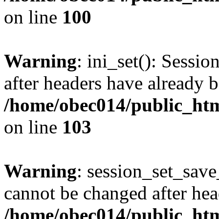
on line
100
Warning
: ini_set(): Sessio
after headers have already b
/home/obec014/public_html
on line
103
Warning
: session_set_save
cannot be changed after hea
/home/obec014/public_html