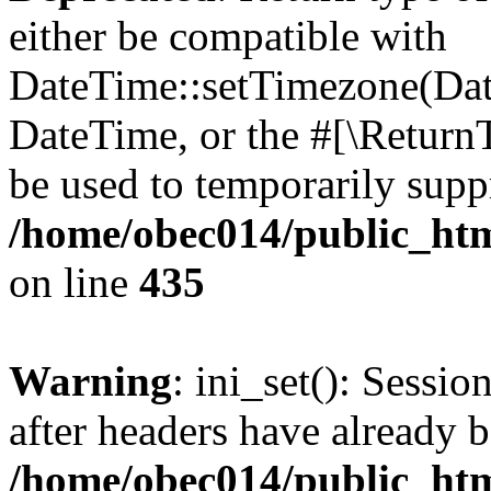
either be compatible with
DateTime::setTimezone(Da
DateTime, or the #[\Return
be used to temporarily suppr
/home/obec014/public_html
on line
435
Warning
: ini_set(): Sessio
after headers have already b
/home/obec014/public_html