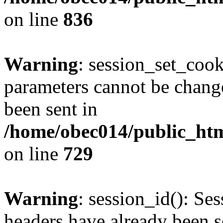
on line
836
Warning
: session_set_coo
parameters cannot be change
been sent in
/home/obec014/public_html
on line
729
Warning
: session_id(): Se
headers have already been s