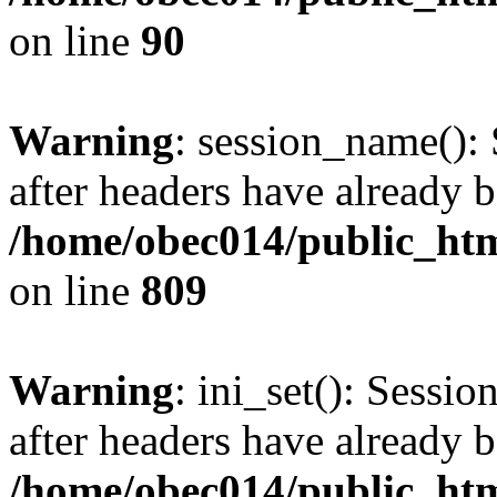
on line
90
Warning
: session_name():
after headers have already b
/home/obec014/public_html
on line
809
Warning
: ini_set(): Sessio
after headers have already b
/home/obec014/public_html