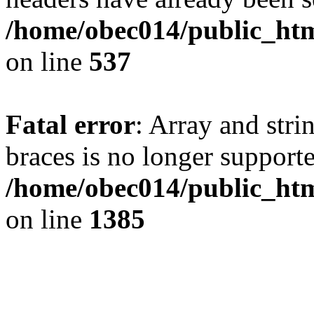
/home/obec014/public_html
on line
537
Fatal error
: Array and stri
braces is no longer support
/home/obec014/public_htm
on line
1385