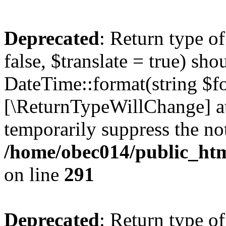
Deprecated
: Return type o
false, $translate = true) sh
DateTime::format(string $for
[\ReturnTypeWillChange] at
temporarily suppress the not
/home/obec014/public_html
on line
291
Deprecated
: Return type o