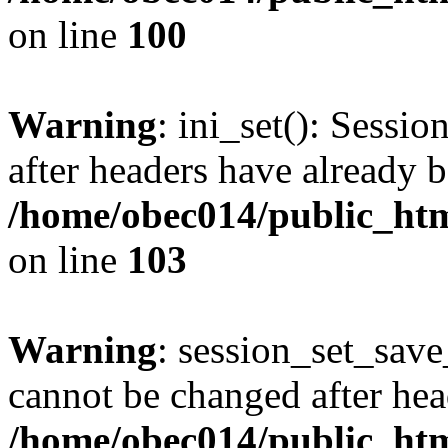
on line
100
Warning
: ini_set(): Sessio
after headers have already b
/home/obec014/public_html
on line
103
Warning
: session_set_save
cannot be changed after hea
/home/obec014/public_html