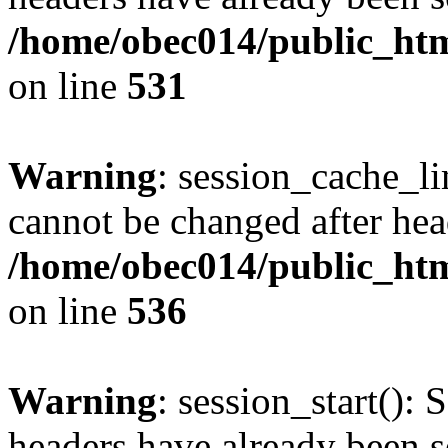
/home/obec014/public_html
on line
531
Warning
: session_cache_li
cannot be changed after hea
/home/obec014/public_html
on line
536
Warning
: session_start(): 
headers have already been s