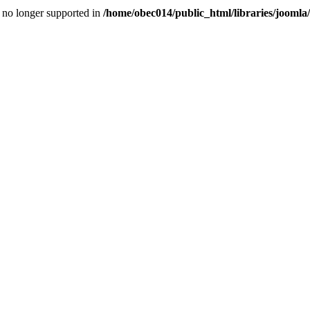
is no longer supported in
/home/obec014/public_html/libraries/joomla