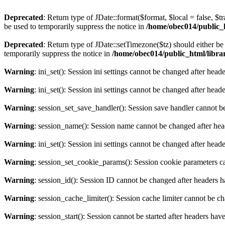
Deprecated
: Return type of JDate::format($format, $local = false, $t
be used to temporarily suppress the notice in
/home/obec014/public_ht
Deprecated
: Return type of JDate::setTimezone($tz) should either 
temporarily suppress the notice in
/home/obec014/public_html/librari
Warning
: ini_set(): Session ini settings cannot be changed after hea
Warning
: ini_set(): Session ini settings cannot be changed after hea
Warning
: session_set_save_handler(): Session save handler cannot b
Warning
: session_name(): Session name cannot be changed after hea
Warning
: ini_set(): Session ini settings cannot be changed after hea
Warning
: session_set_cookie_params(): Session cookie parameters c
Warning
: session_id(): Session ID cannot be changed after headers 
Warning
: session_cache_limiter(): Session cache limiter cannot be c
Warning
: session_start(): Session cannot be started after headers hav