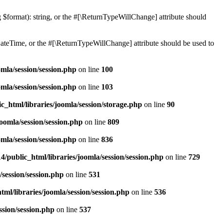
ng $format): string, or the #[\ReturnTypeWillChange] attribute should
teTime, or the #[\ReturnTypeWillChange] attribute should be used to
mla/session/session.php
on line
100
mla/session/session.php
on line
103
c_html/libraries/joomla/session/storage.php
on line
90
oomla/session/session.php
on line
809
mla/session/session.php
on line
836
/public_html/libraries/joomla/session/session.php
on line
729
/session/session.php
on line
531
ml/libraries/joomla/session/session.php
on line
536
ssion/session.php
on line
537