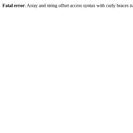
Fatal error
: Array and string offset access syntax with curly braces 