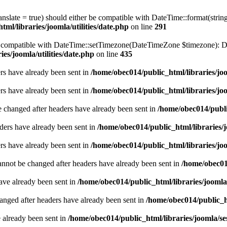
ranslate = true) should either be compatible with DateTime::format(stri
ml/libraries/joomla/utilities/date.php
on line
291
be compatible with DateTime::setTimezone(DateTimeZone $timezone): Da
es/joomla/utilities/date.php
on line
435
ders have already been sent in
/home/obec014/public_html/libraries/joo
ders have already been sent in
/home/obec014/public_html/libraries/joo
e changed after headers have already been sent in
/home/obec014/publi
ders have already been sent in
/home/obec014/public_html/libraries/j
ders have already been sent in
/home/obec014/public_html/libraries/joo
annot be changed after headers have already been sent in
/home/obec014
have already been sent in
/home/obec014/public_html/libraries/joomla
hanged after headers have already been sent in
/home/obec014/public_ht
e already been sent in
/home/obec014/public_html/libraries/joomla/se