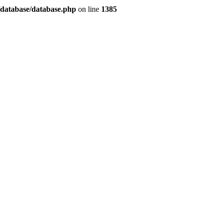
/database/database.php
on line
1385