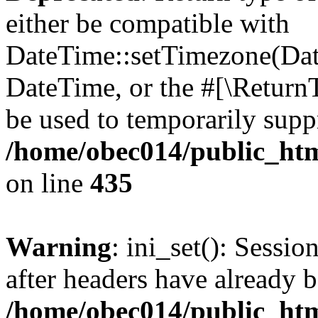
either be compatible with
DateTime::setTimezone(Da
DateTime, or the #[\Return
be used to temporarily suppr
/home/obec014/public_html
on line
435
Warning
: ini_set(): Sessio
after headers have already b
/home/obec014/public_html