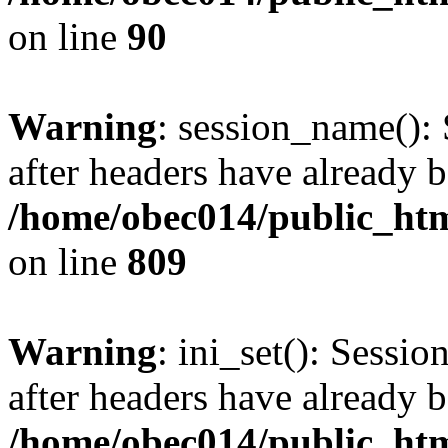
on line
90
Warning
: session_name():
after headers have already b
/home/obec014/public_html
on line
809
Warning
: ini_set(): Sessio
after headers have already b
/home/obec014/public_html