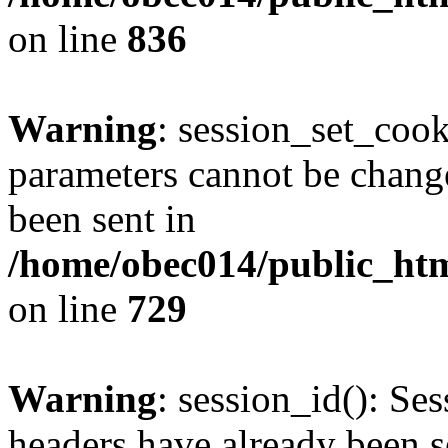
on line
836
Warning
: session_set_coo
parameters cannot be change
been sent in
/home/obec014/public_html
on line
729
Warning
: session_id(): Se
headers have already been s