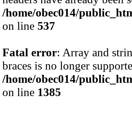
/home/obec014/public_html
on line
537
Fatal error
: Array and stri
braces is no longer support
/home/obec014/public_htm
on line
1385