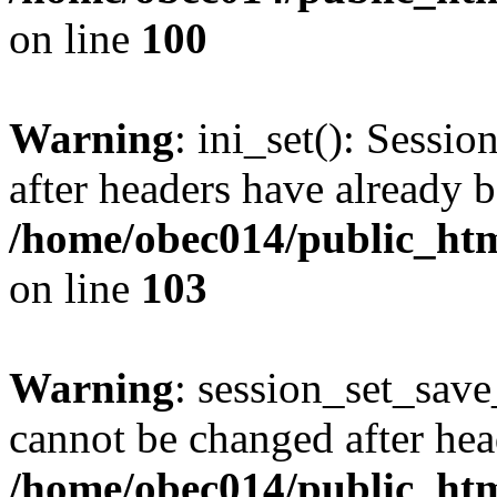
on line
100
Warning
: ini_set(): Sessio
after headers have already b
/home/obec014/public_html
on line
103
Warning
: session_set_save
cannot be changed after hea
/home/obec014/public_html