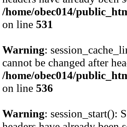
/home/obec014/public_html
on line
531
Warning
: session_cache_li
cannot be changed after hea
/home/obec014/public_html
on line
536
Warning
: session_start(): 
headers have already been s