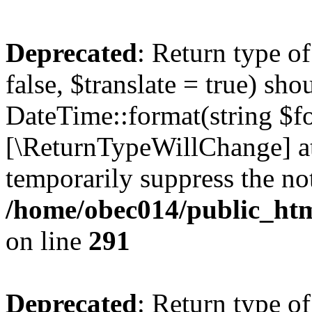
Deprecated
: Return type o
false, $translate = true) sh
DateTime::format(string $for
[\ReturnTypeWillChange] at
temporarily suppress the not
/home/obec014/public_html
on line
291
Deprecated
: Return type o