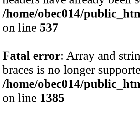
/home/obec014/public_html
on line
537
Fatal error
: Array and stri
braces is no longer support
/home/obec014/public_htm
on line
1385