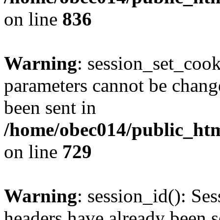
on line
836
Warning
: session_set_coo
parameters cannot be change
been sent in
/home/obec014/public_html
on line
729
Warning
: session_id(): Se
headers have already been s