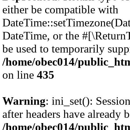
either be compatible with
DateTime::setTimezone(Da
DateTime, or the #[\Return
be used to temporarily suppr
/home/obec014/public_html
on line
435
Warning
: ini_set(): Sessio
after headers have already b
/home/obec014/public_html