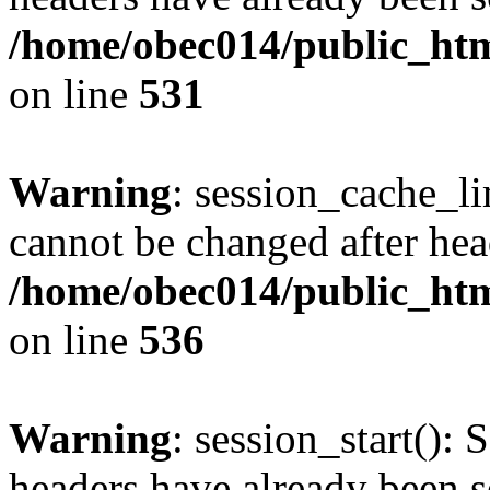
/home/obec014/public_html
on line
531
Warning
: session_cache_li
cannot be changed after hea
/home/obec014/public_html
on line
536
Warning
: session_start(): 
headers have already been s