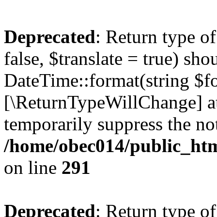
Deprecated
: Return type o
false, $translate = true) sh
DateTime::format(string $for
[\ReturnTypeWillChange] at
temporarily suppress the not
/home/obec014/public_html
on line
291
Deprecated
: Return type o