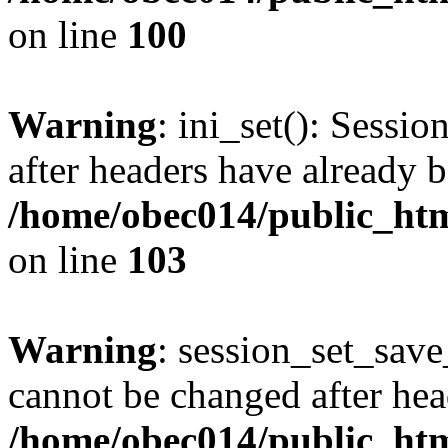
on line
100
Warning
: ini_set(): Sessio
after headers have already b
/home/obec014/public_html
on line
103
Warning
: session_set_save
cannot be changed after hea
/home/obec014/public_html