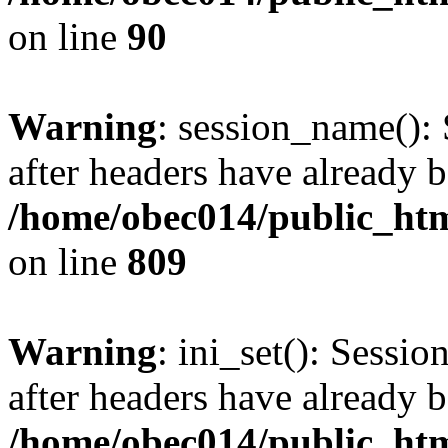
on line
90
Warning
: session_name():
after headers have already b
/home/obec014/public_html
on line
809
Warning
: ini_set(): Sessio
after headers have already b
/home/obec014/public_html