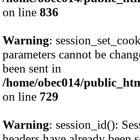
on line
836
Warning
: session_set_coo
parameters cannot be change
been sent in
/home/obec014/public_html
on line
729
Warning
: session_id(): Se
headers have already been s