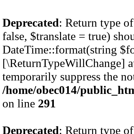
Deprecated
: Return type o
false, $translate = true) sh
DateTime::format(string $for
[\ReturnTypeWillChange] at
temporarily suppress the not
/home/obec014/public_html
on line
291
Deprecated
: Return type o