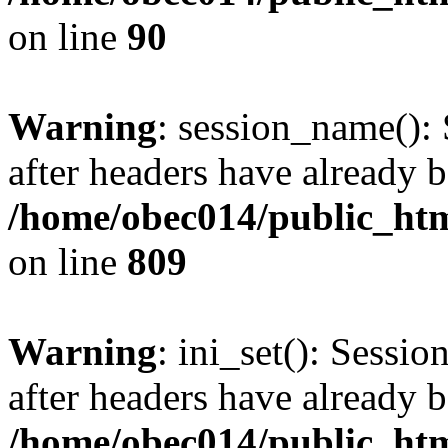
on line
90
Warning
: session_name():
after headers have already b
/home/obec014/public_html
on line
809
Warning
: ini_set(): Sessio
after headers have already b
/home/obec014/public_html