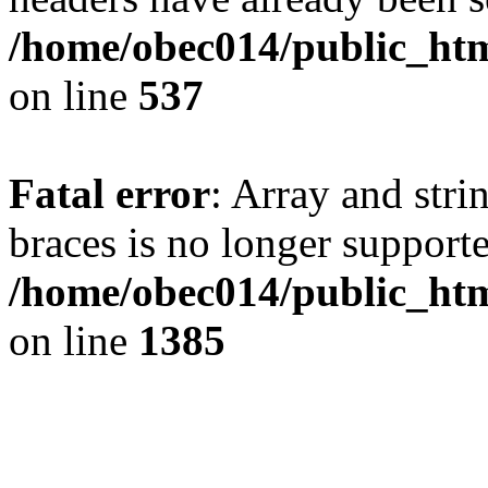
/home/obec014/public_html
on line
537
Fatal error
: Array and stri
braces is no longer support
/home/obec014/public_htm
on line
1385