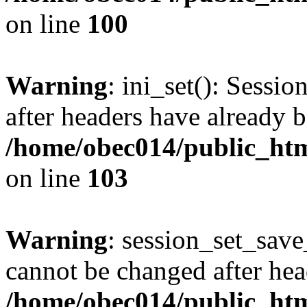
on line
100
Warning
: ini_set(): Sessio
after headers have already b
/home/obec014/public_html
on line
103
Warning
: session_set_save
cannot be changed after hea
/home/obec014/public_html