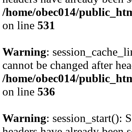
/home/obec014/public_html
on line
531
Warning
: session_cache_li
cannot be changed after hea
/home/obec014/public_html
on line
536
Warning
: session_start(): 
headers have already been s