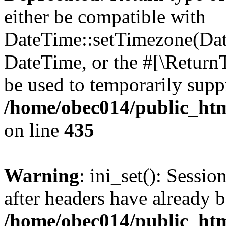
either be compatible with
DateTime::setTimezone(Da
DateTime, or the #[\Return
be used to temporarily suppr
/home/obec014/public_html
on line
435
Warning
: ini_set(): Sessio
after headers have already b
/home/obec014/public_html