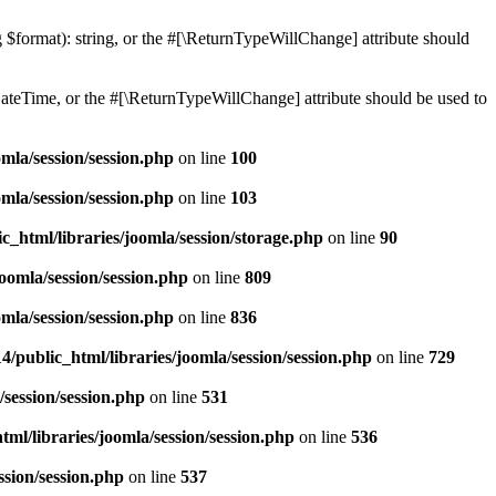
ng $format): string, or the #[\ReturnTypeWillChange] attribute should
teTime, or the #[\ReturnTypeWillChange] attribute should be used to
mla/session/session.php
on line
100
mla/session/session.php
on line
103
c_html/libraries/joomla/session/storage.php
on line
90
oomla/session/session.php
on line
809
mla/session/session.php
on line
836
/public_html/libraries/joomla/session/session.php
on line
729
/session/session.php
on line
531
ml/libraries/joomla/session/session.php
on line
536
ssion/session.php
on line
537