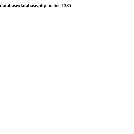
/database/database.php
on line
1385