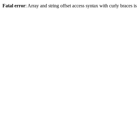
Fatal error
: Array and string offset access syntax with curly braces 