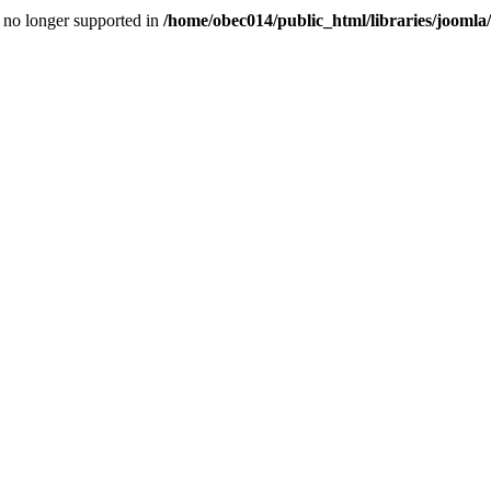
is no longer supported in
/home/obec014/public_html/libraries/joomla