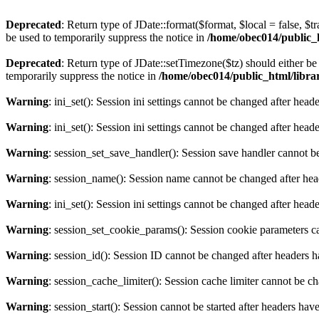
Deprecated
: Return type of JDate::format($format, $local = false, $t
be used to temporarily suppress the notice in
/home/obec014/public_ht
Deprecated
: Return type of JDate::setTimezone($tz) should either 
temporarily suppress the notice in
/home/obec014/public_html/librari
Warning
: ini_set(): Session ini settings cannot be changed after hea
Warning
: ini_set(): Session ini settings cannot be changed after hea
Warning
: session_set_save_handler(): Session save handler cannot b
Warning
: session_name(): Session name cannot be changed after hea
Warning
: ini_set(): Session ini settings cannot be changed after hea
Warning
: session_set_cookie_params(): Session cookie parameters c
Warning
: session_id(): Session ID cannot be changed after headers 
Warning
: session_cache_limiter(): Session cache limiter cannot be c
Warning
: session_start(): Session cannot be started after headers hav