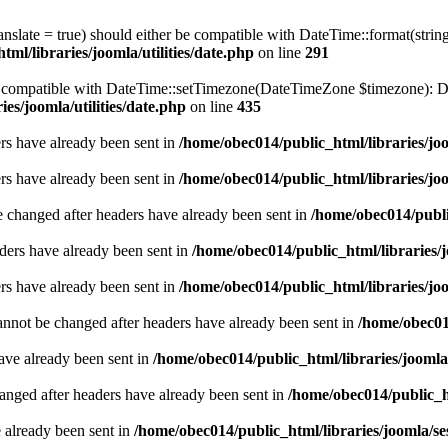
ranslate = true) should either be compatible with DateTime::format(stri
ml/libraries/joomla/utilities/date.php
on line
291
be compatible with DateTime::setTimezone(DateTimeZone $timezone): Da
es/joomla/utilities/date.php
on line
435
ders have already been sent in
/home/obec014/public_html/libraries/joo
ders have already been sent in
/home/obec014/public_html/libraries/joo
e changed after headers have already been sent in
/home/obec014/publi
ders have already been sent in
/home/obec014/public_html/libraries/j
ders have already been sent in
/home/obec014/public_html/libraries/joo
annot be changed after headers have already been sent in
/home/obec014
have already been sent in
/home/obec014/public_html/libraries/joomla
hanged after headers have already been sent in
/home/obec014/public_ht
e already been sent in
/home/obec014/public_html/libraries/joomla/se