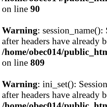
on line
90
Warning
: session_name():
after headers have already b
/home/obec014/public_html
on line
809
Warning
: ini_set(): Sessio
after headers have already b
/home/obec014/public_html