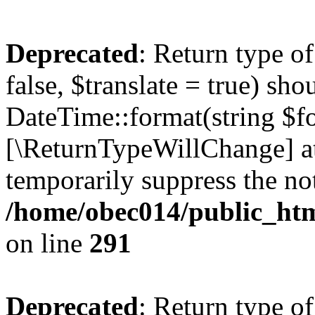
Deprecated
: Return type o
false, $translate = true) sh
DateTime::format(string $for
[\ReturnTypeWillChange] at
temporarily suppress the not
/home/obec014/public_html
on line
291
Deprecated
: Return type o