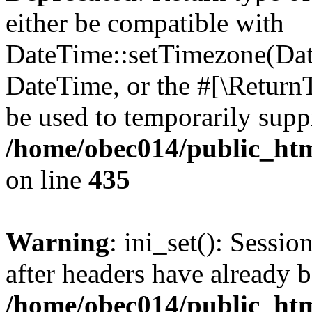
either be compatible with
DateTime::setTimezone(Da
DateTime, or the #[\Return
be used to temporarily suppr
/home/obec014/public_html
on line
435
Warning
: ini_set(): Sessio
after headers have already b
/home/obec014/public_html