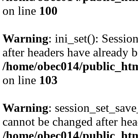
on line
100
Warning
: ini_set(): Sessio
after headers have already b
/home/obec014/public_html
on line
103
Warning
: session_set_save
cannot be changed after hea
/home/obec014/public_html