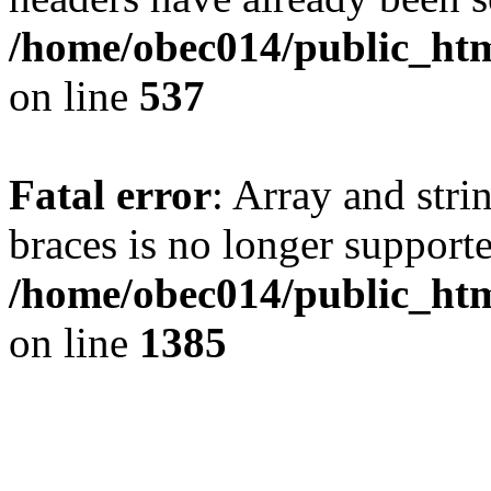
/home/obec014/public_html
on line
537
Fatal error
: Array and stri
braces is no longer support
/home/obec014/public_htm
on line
1385