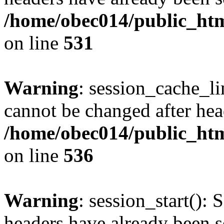
/home/obec014/public_html
on line
531
Warning
: session_cache_li
cannot be changed after hea
/home/obec014/public_html
on line
536
Warning
: session_start(): 
headers have already been s