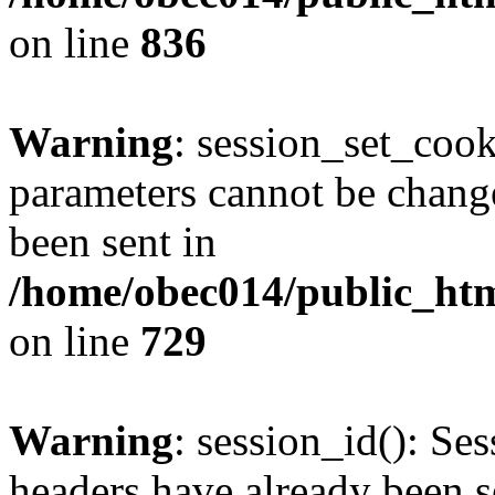
on line
836
Warning
: session_set_coo
parameters cannot be change
been sent in
/home/obec014/public_html
on line
729
Warning
: session_id(): Se
headers have already been s