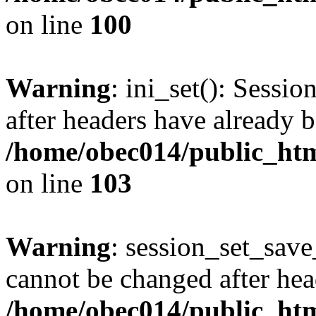
on line
100
Warning
: ini_set(): Sessio
after headers have already b
/home/obec014/public_html
on line
103
Warning
: session_set_save
cannot be changed after hea
/home/obec014/public_html