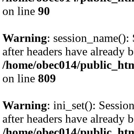
on line
90
Warning
: session_name():
after headers have already b
/home/obec014/public_html
on line
809
Warning
: ini_set(): Sessio
after headers have already b
/home/obec014/public_html