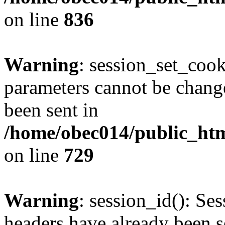
on line
836
Warning
: session_set_coo
parameters cannot be change
been sent in
/home/obec014/public_html
on line
729
Warning
: session_id(): Se
headers have already been s