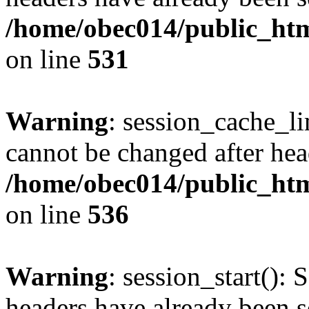
/home/obec014/public_html
on line
531
Warning
: session_cache_li
cannot be changed after hea
/home/obec014/public_html
on line
536
Warning
: session_start(): 
headers have already been s