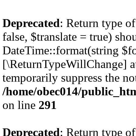
Deprecated
: Return type o
false, $translate = true) sh
DateTime::format(string $for
[\ReturnTypeWillChange] at
temporarily suppress the not
/home/obec014/public_html
on line
291
Deprecated
: Return type o