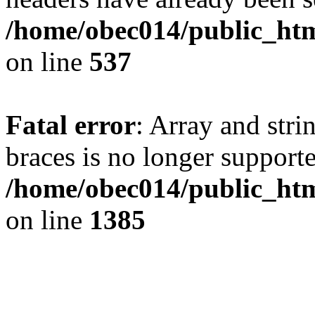
/home/obec014/public_html
on line
537
Fatal error
: Array and stri
braces is no longer support
/home/obec014/public_htm
on line
1385