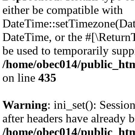
either be compatible with
DateTime::setTimezone(Da
DateTime, or the #[\Return
be used to temporarily suppr
/home/obec014/public_html
on line
435
Warning
: ini_set(): Sessio
after headers have already b
/home/obec014/public_html