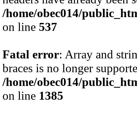
/home/obec014/public_html
on line
537
Fatal error
: Array and stri
braces is no longer support
/home/obec014/public_htm
on line
1385