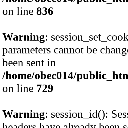
on line
836
Warning
: session_set_coo
parameters cannot be change
been sent in
/home/obec014/public_html
on line
729
Warning
: session_id(): Se
headers have already been s