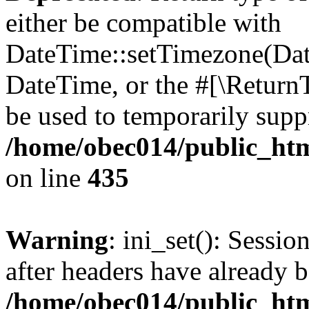
either be compatible with
DateTime::setTimezone(Da
DateTime, or the #[\Return
be used to temporarily suppr
/home/obec014/public_html
on line
435
Warning
: ini_set(): Sessio
after headers have already b
/home/obec014/public_html