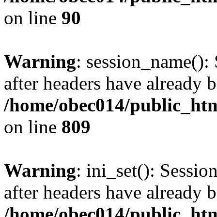
on line
90
Warning
: session_name():
after headers have already b
/home/obec014/public_html
on line
809
Warning
: ini_set(): Sessio
after headers have already b
/home/obec014/public_html