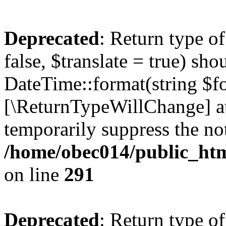
Deprecated
: Return type o
false, $translate = true) sh
DateTime::format(string $for
[\ReturnTypeWillChange] at
temporarily suppress the not
/home/obec014/public_html
on line
291
Deprecated
: Return type o