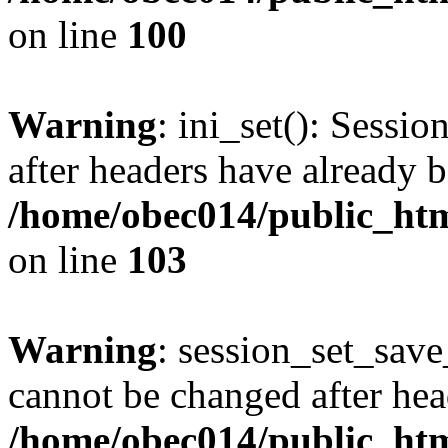
on line
100
Warning
: ini_set(): Sessio
after headers have already b
/home/obec014/public_html
on line
103
Warning
: session_set_save
cannot be changed after hea
/home/obec014/public_html