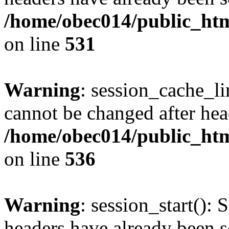
/home/obec014/public_html
on line
531
Warning
: session_cache_li
cannot be changed after hea
/home/obec014/public_html
on line
536
Warning
: session_start(): 
headers have already been s