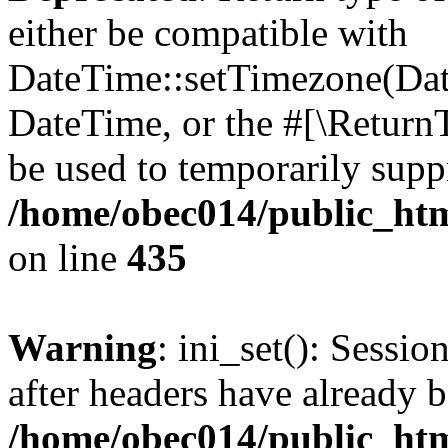
either be compatible with
DateTime::setTimezone(Da
DateTime, or the #[\Return
be used to temporarily suppr
/home/obec014/public_html
on line
435
Warning
: ini_set(): Sessio
after headers have already b
/home/obec014/public_html