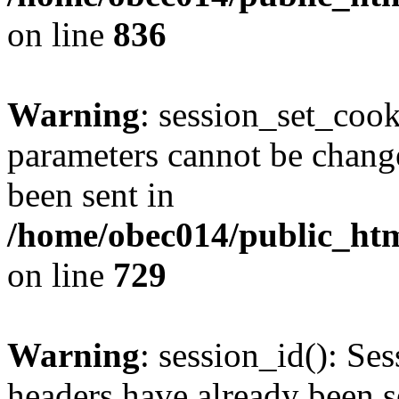
on line
836
Warning
: session_set_coo
parameters cannot be change
been sent in
/home/obec014/public_html
on line
729
Warning
: session_id(): Se
headers have already been s