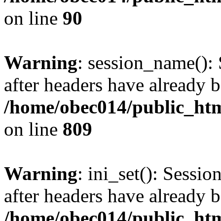
on line
90
Warning
: session_name():
after headers have already b
/home/obec014/public_html
on line
809
Warning
: ini_set(): Sessio
after headers have already b
/home/obec014/public_html