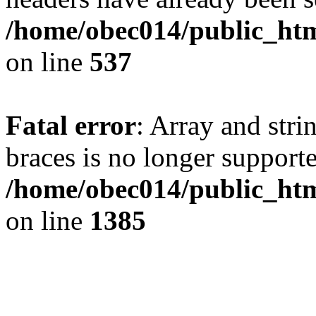
/home/obec014/public_html
on line
537
Fatal error
: Array and stri
braces is no longer support
/home/obec014/public_htm
on line
1385