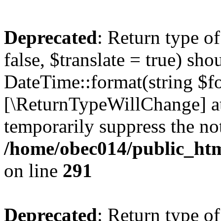
Deprecated
: Return type o
false, $translate = true) sh
DateTime::format(string $for
[\ReturnTypeWillChange] at
temporarily suppress the not
/home/obec014/public_html
on line
291
Deprecated
: Return type o