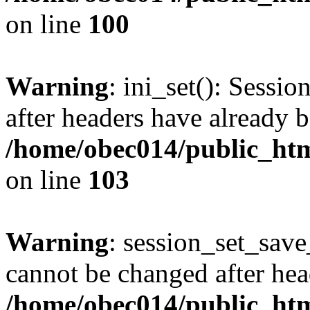
on line
100
Warning
: ini_set(): Sessio
after headers have already b
/home/obec014/public_html
on line
103
Warning
: session_set_save
cannot be changed after hea
/home/obec014/public_html