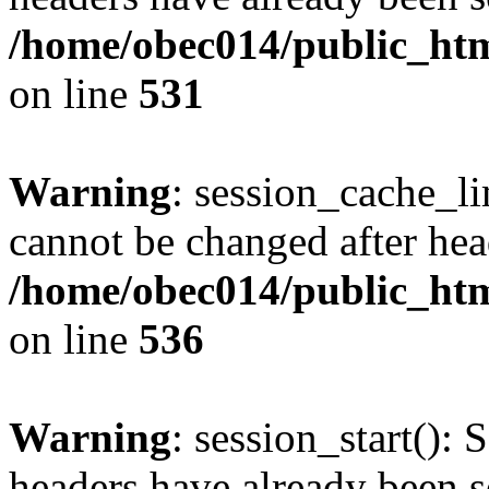
/home/obec014/public_html
on line
531
Warning
: session_cache_li
cannot be changed after hea
/home/obec014/public_html
on line
536
Warning
: session_start(): 
headers have already been s