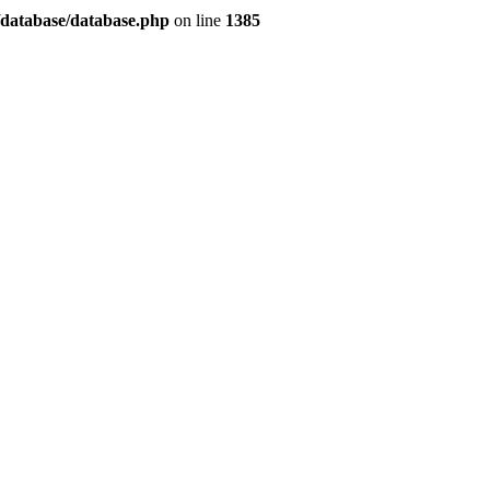
/database/database.php
on line
1385