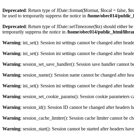
Deprecated
: Return type of JDate::format($format, $local = false, $t
be used to temporarily suppress the notice in
/home/obec014/public_ht
Deprecated
: Return type of JDate::setTimezone($tz) should either 
temporarily suppress the notice in
/home/obec014/public_html/librari
Warning
: ini_set(): Session ini settings cannot be changed after hea
Warning
: ini_set(): Session ini settings cannot be changed after hea
Warning
: session_set_save_handler(): Session save handler cannot b
Warning
: session_name(): Session name cannot be changed after hea
Warning
: ini_set(): Session ini settings cannot be changed after hea
Warning
: session_set_cookie_params(): Session cookie parameters c
Warning
: session_id(): Session ID cannot be changed after headers 
Warning
: session_cache_limiter(): Session cache limiter cannot be c
Warning
: session_start(): Session cannot be started after headers hav