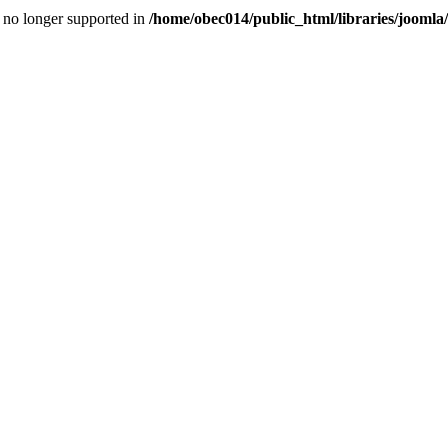
is no longer supported in
/home/obec014/public_html/libraries/joomla