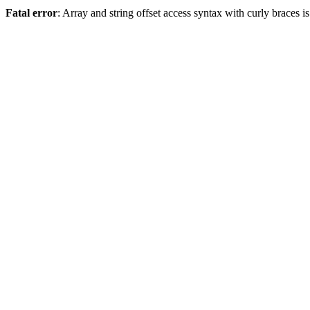
Fatal error
: Array and string offset access syntax with curly braces 