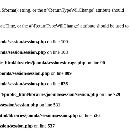
ng $format): string, or the #[\ReturnTypeWillChange] attribute should
teTime, or the #[\ReturnTypeWillChange] attribute should be used to
mla/session/session.php
on line
100
mla/session/session.php
on line
103
c_html/libraries/joomla/session/storage.php
on line
90
oomla/session/session.php
on line
809
mla/session/session.php
on line
836
/public_html/libraries/joomla/session/session.php
on line
729
/session/session.php
on line
531
ml/libraries/joomla/session/session.php
on line
536
ssion/session.php
on line
537