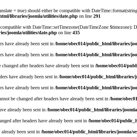
ranslate = true) should either be compatible with DateTime::format(stri
ml/libraries/joomla/utilities/date.php
on line
291
be compatible with DateTime::setTimezone(DateTimeZone $timezone): Da
es/joomla/utilities/date.php
on line
435
ders have already been sent in
/home/obec014/public_html/libraries/joo
ders have already been sent in
/home/obec014/public_html/libraries/joo
e changed after headers have already been sent in
/home/obec014/publi
ders have already been sent in
/home/obec014/public_html/libraries/j
ders have already been sent in
/home/obec014/public_html/libraries/joo
annot be changed after headers have already been sent in
/home/obec014
have already been sent in
/home/obec014/public_html/libraries/joomla
hanged after headers have already been sent in
/home/obec014/public_ht
e already been sent in
/home/obec014/public_html/libraries/joomla/se