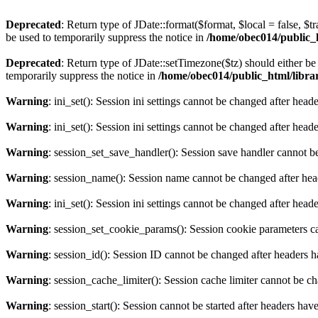
Deprecated
: Return type of JDate::format($format, $local = false, $t
be used to temporarily suppress the notice in
/home/obec014/public_ht
Deprecated
: Return type of JDate::setTimezone($tz) should either 
temporarily suppress the notice in
/home/obec014/public_html/librari
Warning
: ini_set(): Session ini settings cannot be changed after hea
Warning
: ini_set(): Session ini settings cannot be changed after hea
Warning
: session_set_save_handler(): Session save handler cannot b
Warning
: session_name(): Session name cannot be changed after hea
Warning
: ini_set(): Session ini settings cannot be changed after hea
Warning
: session_set_cookie_params(): Session cookie parameters c
Warning
: session_id(): Session ID cannot be changed after headers 
Warning
: session_cache_limiter(): Session cache limiter cannot be c
Warning
: session_start(): Session cannot be started after headers hav