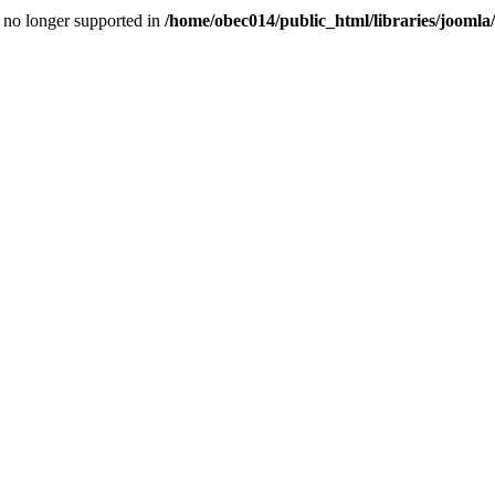
is no longer supported in
/home/obec014/public_html/libraries/joomla