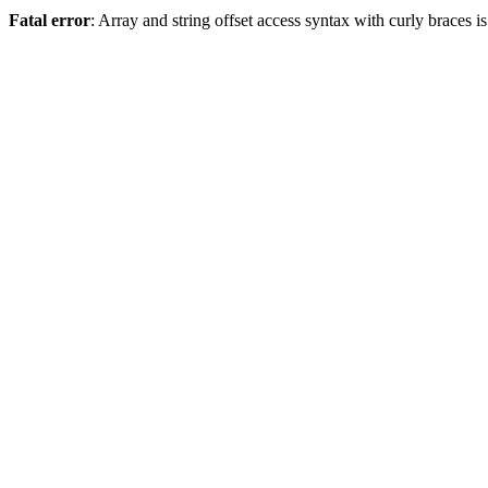
Fatal error
: Array and string offset access syntax with curly braces 