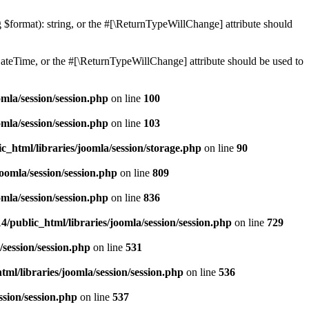
ng $format): string, or the #[\ReturnTypeWillChange] attribute should
teTime, or the #[\ReturnTypeWillChange] attribute should be used to
mla/session/session.php
on line
100
mla/session/session.php
on line
103
c_html/libraries/joomla/session/storage.php
on line
90
oomla/session/session.php
on line
809
mla/session/session.php
on line
836
/public_html/libraries/joomla/session/session.php
on line
729
/session/session.php
on line
531
ml/libraries/joomla/session/session.php
on line
536
ssion/session.php
on line
537