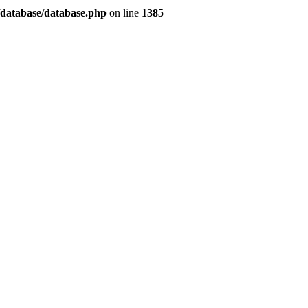
/database/database.php
on line
1385