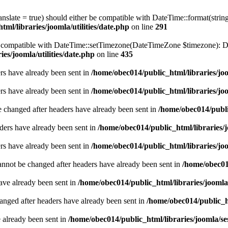
ranslate = true) should either be compatible with DateTime::format(stri
ml/libraries/joomla/utilities/date.php
on line
291
be compatible with DateTime::setTimezone(DateTimeZone $timezone): Da
es/joomla/utilities/date.php
on line
435
ders have already been sent in
/home/obec014/public_html/libraries/joo
ders have already been sent in
/home/obec014/public_html/libraries/joo
e changed after headers have already been sent in
/home/obec014/publi
ders have already been sent in
/home/obec014/public_html/libraries/j
ders have already been sent in
/home/obec014/public_html/libraries/joo
annot be changed after headers have already been sent in
/home/obec014
have already been sent in
/home/obec014/public_html/libraries/joomla
hanged after headers have already been sent in
/home/obec014/public_ht
e already been sent in
/home/obec014/public_html/libraries/joomla/se