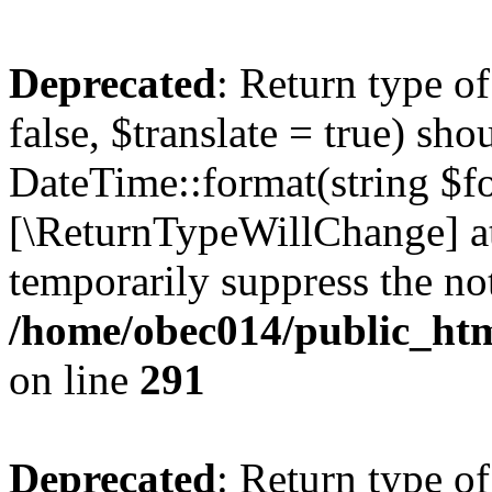
Deprecated
: Return type o
false, $translate = true) sh
DateTime::format(string $for
[\ReturnTypeWillChange] at
temporarily suppress the not
/home/obec014/public_html
on line
291
Deprecated
: Return type o