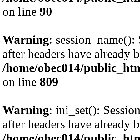
on line
90
Warning
: session_name():
after headers have already b
/home/obec014/public_html
on line
809
Warning
: ini_set(): Sessio
after headers have already b
/home/obec014/public_html