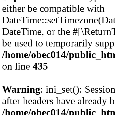
either be compatible with
DateTime::setTimezone(Da
DateTime, or the #[\Return
be used to temporarily suppr
/home/obec014/public_html
on line
435
Warning
: ini_set(): Sessio
after headers have already b
/home/obec014/public_html