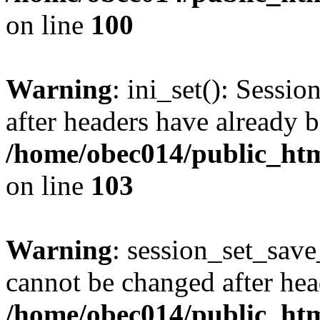
on line
100
Warning
: ini_set(): Sessio
after headers have already b
/home/obec014/public_html
on line
103
Warning
: session_set_save
cannot be changed after hea
/home/obec014/public_html