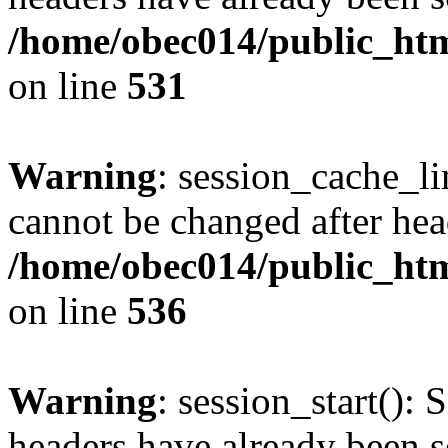
/home/obec014/public_html
on line
531
Warning
: session_cache_li
cannot be changed after hea
/home/obec014/public_html
on line
536
Warning
: session_start(): 
headers have already been s