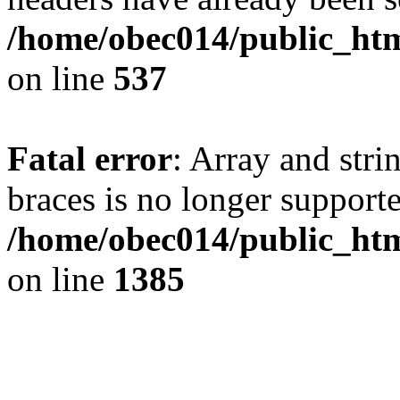
/home/obec014/public_html
on line
537
Fatal error
: Array and stri
braces is no longer support
/home/obec014/public_htm
on line
1385