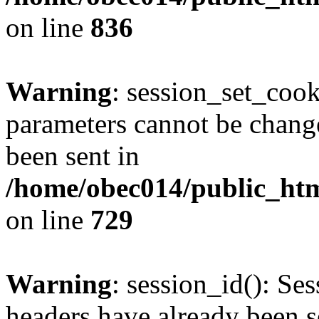
on line
836
Warning
: session_set_coo
parameters cannot be change
been sent in
/home/obec014/public_html
on line
729
Warning
: session_id(): Se
headers have already been s