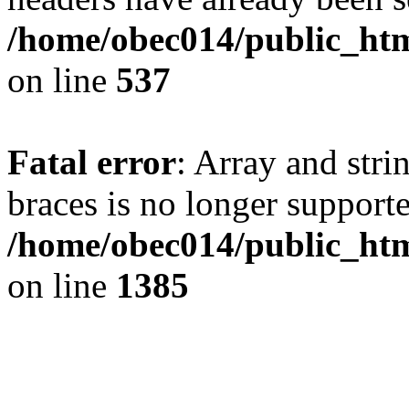
/home/obec014/public_html
on line
537
Fatal error
: Array and stri
braces is no longer support
/home/obec014/public_htm
on line
1385