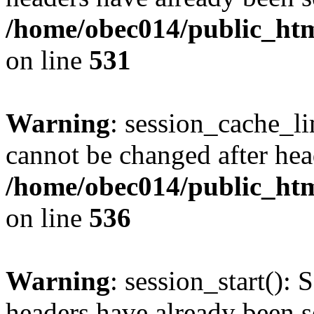
/home/obec014/public_html
on line
531
Warning
: session_cache_li
cannot be changed after hea
/home/obec014/public_html
on line
536
Warning
: session_start(): 
headers have already been s