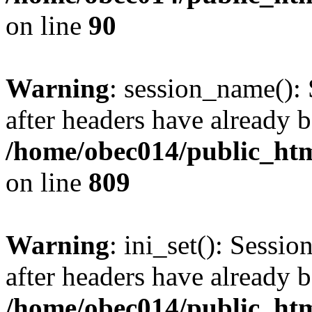
on line
90
Warning
: session_name():
after headers have already b
/home/obec014/public_html
on line
809
Warning
: ini_set(): Sessio
after headers have already b
/home/obec014/public_html