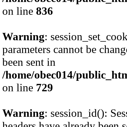
on line
836
Warning
: session_set_coo
parameters cannot be change
been sent in
/home/obec014/public_html
on line
729
Warning
: session_id(): Se
headers have already been s