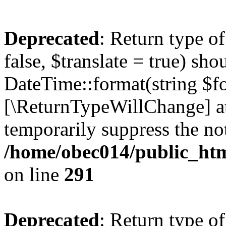
Deprecated
: Return type o
false, $translate = true) sh
DateTime::format(string $for
[\ReturnTypeWillChange] at
temporarily suppress the not
/home/obec014/public_html
on line
291
Deprecated
: Return type o