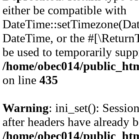
either be compatible with
DateTime::setTimezone(Da
DateTime, or the #[\Return
be used to temporarily suppr
/home/obec014/public_html
on line
435
Warning
: ini_set(): Sessio
after headers have already b
/home/obec014/public_html