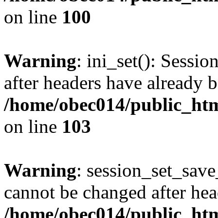
on line
100
Warning
: ini_set(): Sessio
after headers have already b
/home/obec014/public_html
on line
103
Warning
: session_set_save
cannot be changed after hea
/home/obec014/public_html