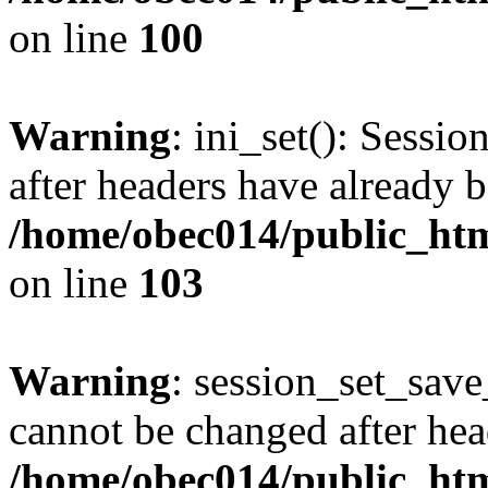
on line
100
Warning
: ini_set(): Sessio
after headers have already b
/home/obec014/public_html
on line
103
Warning
: session_set_save
cannot be changed after hea
/home/obec014/public_html