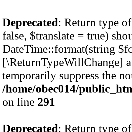
Deprecated
: Return type o
false, $translate = true) sh
DateTime::format(string $for
[\ReturnTypeWillChange] at
temporarily suppress the not
/home/obec014/public_html
on line
291
Deprecated
: Return type o