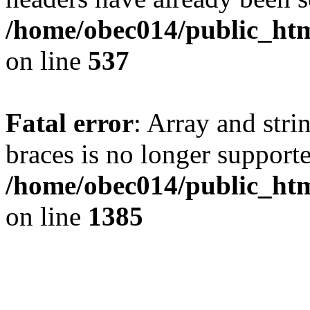
/home/obec014/public_html
on line
537
Fatal error
: Array and stri
braces is no longer support
/home/obec014/public_htm
on line
1385