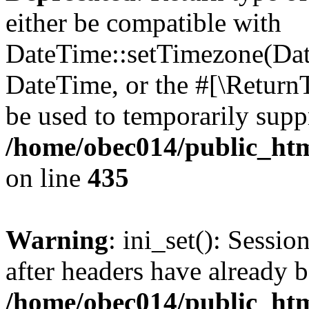
either be compatible with
DateTime::setTimezone(Da
DateTime, or the #[\Return
be used to temporarily suppr
/home/obec014/public_html
on line
435
Warning
: ini_set(): Sessio
after headers have already b
/home/obec014/public_html