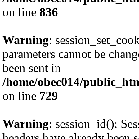
on line
836
Warning
: session_set_coo
parameters cannot be change
been sent in
/home/obec014/public_html
on line
729
Warning
: session_id(): Se
headers have already been s