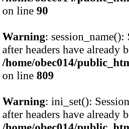
on line
90
Warning
: session_name():
after headers have already b
/home/obec014/public_html
on line
809
Warning
: ini_set(): Sessio
after headers have already b
/home/obec014/public_html