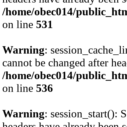
/home/obec014/public_html
on line
531
Warning
: session_cache_li
cannot be changed after hea
/home/obec014/public_html
on line
536
Warning
: session_start(): 
headers have already been s