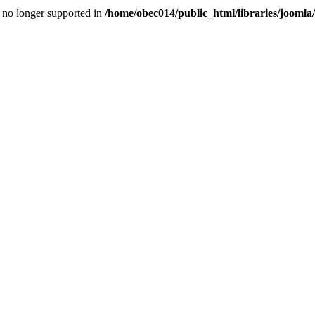
is no longer supported in
/home/obec014/public_html/libraries/joomla