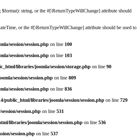
ng $format): string, or the #[\ReturnTypeWillChange] attribute should
teTime, or the #[\ReturnTypeWillChange] attribute should be used to
mla/session/session.php
on line
100
mla/session/session.php
on line
103
c_html/libraries/joomla/session/storage.php
on line
90
oomla/session/session.php
on line
809
mla/session/session.php
on line
836
/public_html/libraries/joomla/session/session.php
on line
729
/session/session.php
on line
531
ml/libraries/joomla/session/session.php
on line
536
ssion/session.php
on line
537