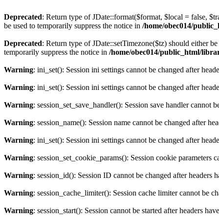
Deprecated
: Return type of JDate::format($format, $local = false, $t
be used to temporarily suppress the notice in
/home/obec014/public_ht
Deprecated
: Return type of JDate::setTimezone($tz) should either 
temporarily suppress the notice in
/home/obec014/public_html/librari
Warning
: ini_set(): Session ini settings cannot be changed after hea
Warning
: ini_set(): Session ini settings cannot be changed after hea
Warning
: session_set_save_handler(): Session save handler cannot b
Warning
: session_name(): Session name cannot be changed after hea
Warning
: ini_set(): Session ini settings cannot be changed after hea
Warning
: session_set_cookie_params(): Session cookie parameters c
Warning
: session_id(): Session ID cannot be changed after headers 
Warning
: session_cache_limiter(): Session cache limiter cannot be c
Warning
: session_start(): Session cannot be started after headers hav