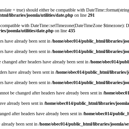
ranslate = true) should either be compatible with DateTime::format(stri
ml/libraries/joomla/utilities/date.php
on line
291
be compatible with DateTime::setTimezone(DateTimeZone $timezone): Da
es/joomla/utilities/date.php
on line
435
ders have already been sent in
/home/obec014/public_html/libraries/joo
ders have already been sent in
/home/obec014/public_html/libraries/joo
e changed after headers have already been sent in
/home/obec014/publi
ders have already been sent in
/home/obec014/public_html/libraries/j
ders have already been sent in
/home/obec014/public_html/libraries/joo
annot be changed after headers have already been sent in
/home/obec014
have already been sent in
/home/obec014/public_html/libraries/joomla
hanged after headers have already been sent in
/home/obec014/public_ht
e already been sent in
/home/obec014/public_html/libraries/joomla/se