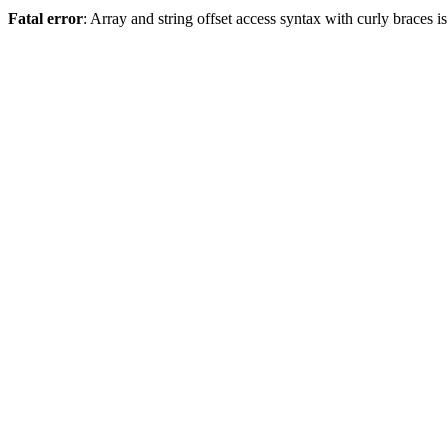
Fatal error
: Array and string offset access syntax with curly braces 