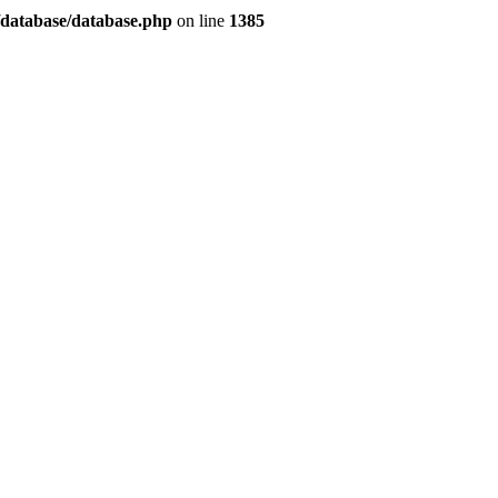
/database/database.php
on line
1385