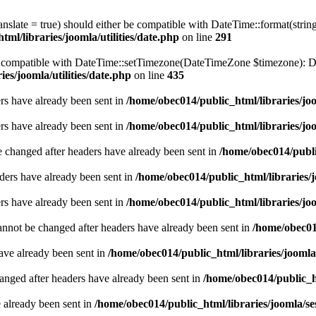
ranslate = true) should either be compatible with DateTime::format(stri
ml/libraries/joomla/utilities/date.php
on line
291
be compatible with DateTime::setTimezone(DateTimeZone $timezone): Da
es/joomla/utilities/date.php
on line
435
ders have already been sent in
/home/obec014/public_html/libraries/joo
ders have already been sent in
/home/obec014/public_html/libraries/joo
e changed after headers have already been sent in
/home/obec014/publi
ders have already been sent in
/home/obec014/public_html/libraries/j
ders have already been sent in
/home/obec014/public_html/libraries/joo
annot be changed after headers have already been sent in
/home/obec014
have already been sent in
/home/obec014/public_html/libraries/joomla
hanged after headers have already been sent in
/home/obec014/public_ht
e already been sent in
/home/obec014/public_html/libraries/joomla/se