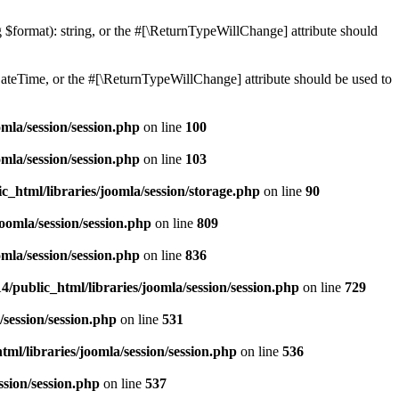
ng $format): string, or the #[\ReturnTypeWillChange] attribute should
teTime, or the #[\ReturnTypeWillChange] attribute should be used to
mla/session/session.php
on line
100
mla/session/session.php
on line
103
c_html/libraries/joomla/session/storage.php
on line
90
oomla/session/session.php
on line
809
mla/session/session.php
on line
836
/public_html/libraries/joomla/session/session.php
on line
729
/session/session.php
on line
531
ml/libraries/joomla/session/session.php
on line
536
ssion/session.php
on line
537