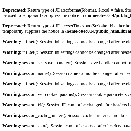
Deprecated
: Return type of JDate::format($format, $local = false, $t
be used to temporarily suppress the notice in
/home/obec014/public_ht
Deprecated
: Return type of JDate::setTimezone($tz) should either 
temporarily suppress the notice in
/home/obec014/public_html/librari
Warning
: ini_set(): Session ini settings cannot be changed after hea
Warning
: ini_set(): Session ini settings cannot be changed after hea
Warning
: session_set_save_handler(): Session save handler cannot b
Warning
: session_name(): Session name cannot be changed after hea
Warning
: ini_set(): Session ini settings cannot be changed after hea
Warning
: session_set_cookie_params(): Session cookie parameters c
Warning
: session_id(): Session ID cannot be changed after headers 
Warning
: session_cache_limiter(): Session cache limiter cannot be c
Warning
: session_start(): Session cannot be started after headers hav