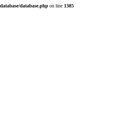
/database/database.php
on line
1385