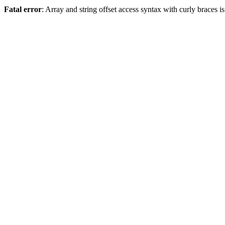
Fatal error
: Array and string offset access syntax with curly braces 