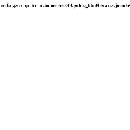
is no longer supported in
/home/obec014/public_html/libraries/joomla