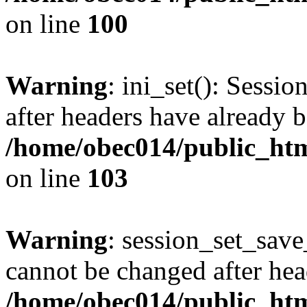
on line
100
Warning
: ini_set(): Sessio
after headers have already b
/home/obec014/public_html
on line
103
Warning
: session_set_save
cannot be changed after hea
/home/obec014/public_html