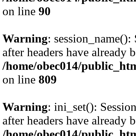
on line
90
Warning
: session_name():
after headers have already b
/home/obec014/public_html
on line
809
Warning
: ini_set(): Sessio
after headers have already b
/home/obec014/public_html