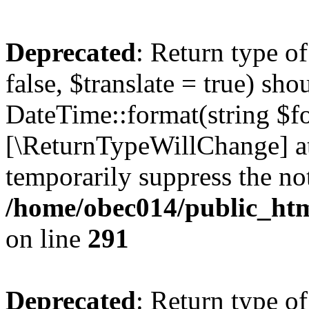
Deprecated
: Return type o
false, $translate = true) sh
DateTime::format(string $for
[\ReturnTypeWillChange] at
temporarily suppress the not
/home/obec014/public_html
on line
291
Deprecated
: Return type o