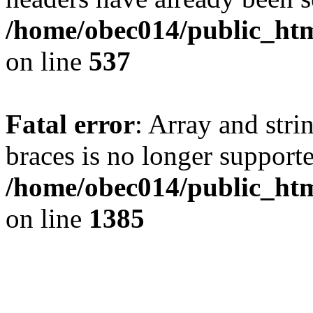
/home/obec014/public_html
on line
537
Fatal error
: Array and stri
braces is no longer support
/home/obec014/public_htm
on line
1385