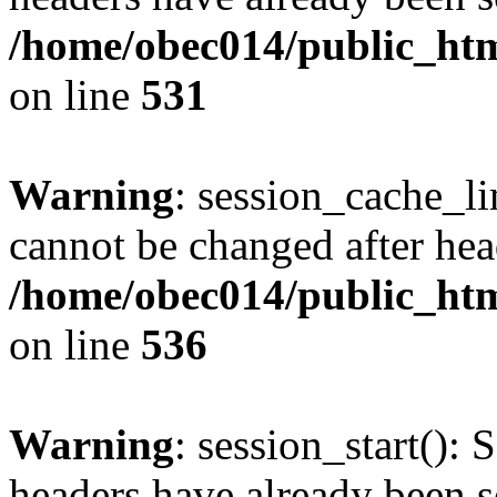
/home/obec014/public_html
on line
531
Warning
: session_cache_li
cannot be changed after hea
/home/obec014/public_html
on line
536
Warning
: session_start(): 
headers have already been s