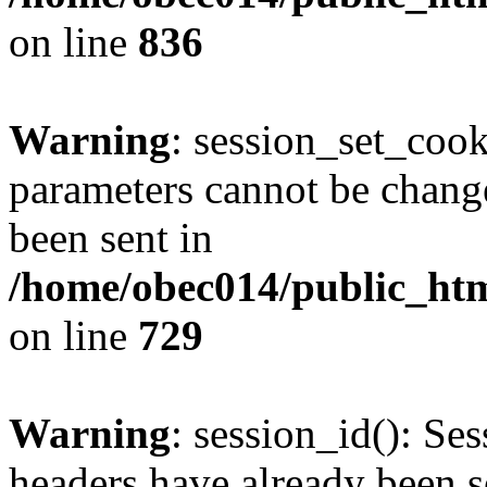
on line
836
Warning
: session_set_coo
parameters cannot be change
been sent in
/home/obec014/public_html
on line
729
Warning
: session_id(): Se
headers have already been s