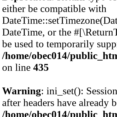
either be compatible with
DateTime::setTimezone(Da
DateTime, or the #[\Return
be used to temporarily suppr
/home/obec014/public_html
on line
435
Warning
: ini_set(): Sessio
after headers have already b
/home/obec014/public_html