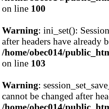
on line
100
Warning
: ini_set(): Sessio
after headers have already b
/home/obec014/public_html
on line
103
Warning
: session_set_save
cannot be changed after hea
/home/obec014/public_html