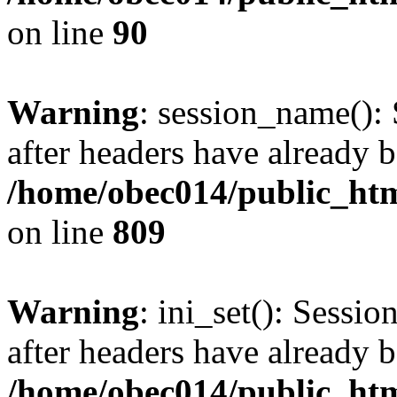
on line
90
Warning
: session_name():
after headers have already b
/home/obec014/public_html
on line
809
Warning
: ini_set(): Sessio
after headers have already b
/home/obec014/public_html