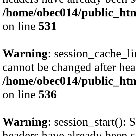
/home/obec014/public_html
on line
531
Warning
: session_cache_li
cannot be changed after hea
/home/obec014/public_html
on line
536
Warning
: session_start(): 
headers have already been s