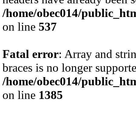
/home/obec014/public_html
on line
537
Fatal error
: Array and stri
braces is no longer support
/home/obec014/public_htm
on line
1385