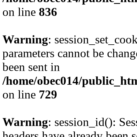
on line
836
Warning
: session_set_coo
parameters cannot be change
been sent in
/home/obec014/public_html
on line
729
Warning
: session_id(): Se
headers have already been s