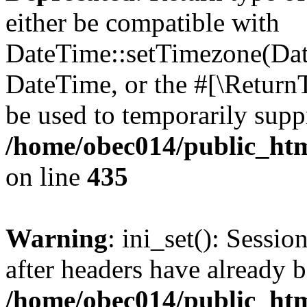
either be compatible with
DateTime::setTimezone(Da
DateTime, or the #[\Return
be used to temporarily suppr
/home/obec014/public_html
on line
435
Warning
: ini_set(): Sessio
after headers have already b
/home/obec014/public_html