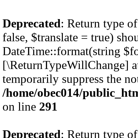
Deprecated
: Return type o
false, $translate = true) sh
DateTime::format(string $for
[\ReturnTypeWillChange] at
temporarily suppress the not
/home/obec014/public_html
on line
291
Deprecated
: Return type o